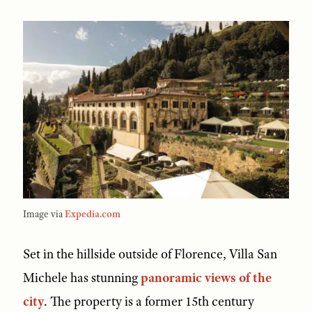
Image via
Expedia.com
Set in the hillside outside of Florence, Villa San
Michele has stunning
panoramic views of the
city
. The property is a former 15th century