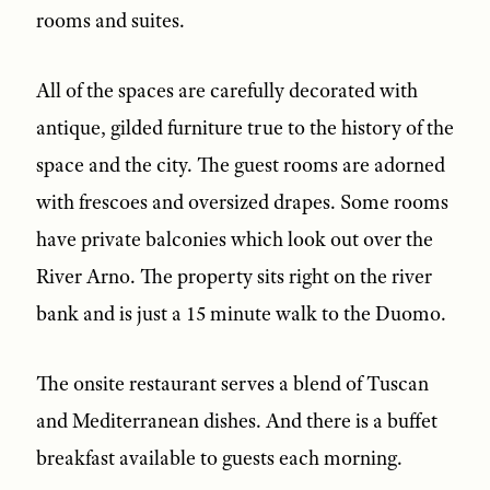
rooms and suites.
All of the spaces are carefully decorated with
antique, gilded furniture true to the history of the
space and the city. The guest rooms are adorned
with frescoes and oversized drapes. Some rooms
have private balconies which look out over the
River Arno. The property sits right on the river
bank and is just a 15 minute walk to the Duomo.
The onsite restaurant serves a blend of Tuscan
and Mediterranean dishes. And there is a buffet
breakfast available to guests each morning.