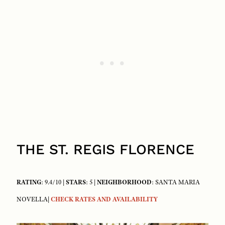
THE ST. REGIS FLORENCE
RATING
: 9.4/10 |
STARS
: 5 |
NEIGHBORHOOD
: SANTA MARIA
NOVELLA|
CHECK RATES AND AVAILABILITY