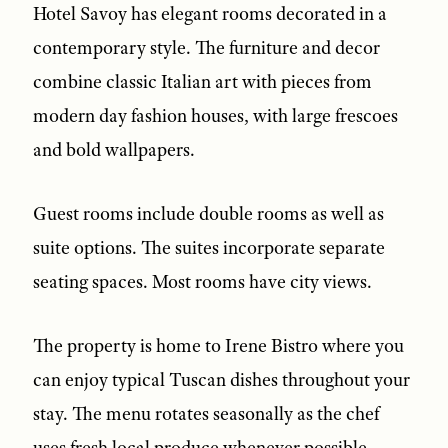
Hotel Savoy has elegant rooms decorated in a
contemporary style. The furniture and decor
combine classic Italian art with pieces from
modern day fashion houses, with large frescoes
and bold wallpapers.
Guest rooms include double rooms as well as
suite options. The suites incorporate separate
seating spaces. Most rooms have city views.
The property is home to Irene Bistro where you
can enjoy typical Tuscan dishes throughout your
stay. The menu rotates seasonally as the chef
uses fresh local produce whenever possible.