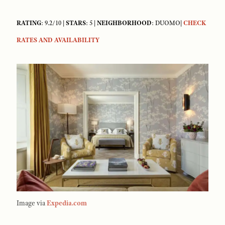
RATING
: 9.2/10 |
STARS
: 5 |
NEIGHBORHOOD
: DUOMO|
CHECK
RATES AND AVAILABILITY
Image via
Expedia.com