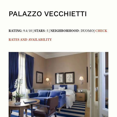
PALAZZO VECCHIETTI
RATING
: 9.4/10 |
STARS
: 5 |
NEIGHBORHOOD
: DUOMO|
CHECK
RATES AND AVAILABILITY