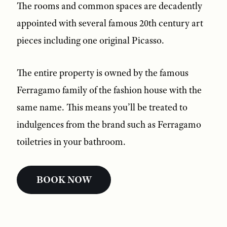
The rooms and common spaces are decadently
appointed with several famous 20th century art
pieces including one original Picasso.
The entire property is owned by the famous
Ferragamo family of the fashion house with the
same name. This means you’ll be treated to
indulgences from the brand such as Ferragamo
toiletries in your bathroom.
BOOK NOW