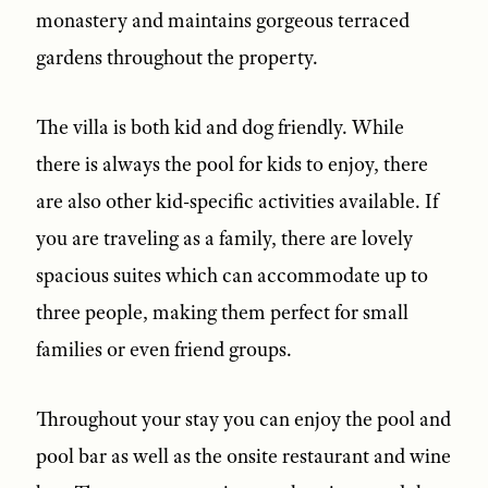
monastery and maintains gorgeous terraced
gardens throughout the property.
The villa is both kid and dog friendly. While
there is always the pool for kids to enjoy, there
are also other kid-specific activities available. If
you are traveling as a family, there are lovely
spacious suites which can accommodate up to
three people, making them perfect for small
families or even friend groups.
Throughout your stay you can enjoy the pool and
pool bar as well as the onsite restaurant and wine