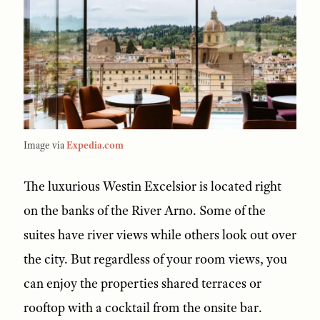
Image via
Expedia.com
The luxurious Westin Excelsior is located right
on the banks of the River Arno. Some of the
suites have river views while others look out over
the city. But regardless of your room views, you
can enjoy the properties shared terraces or
rooftop with a cocktail from the onsite bar.