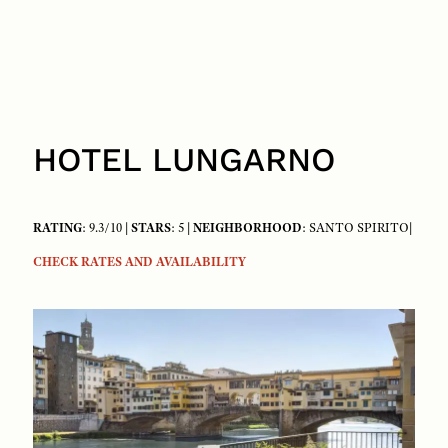
HOTEL LUNGARNO
RATING
: 9.3/10 |
STARS
: 5 |
NEIGHBORHOOD
: SANTO SPIRITO|
CHECK RATES AND AVAILABILITY