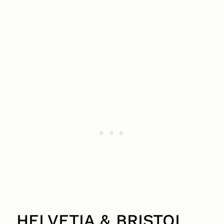
HELVETIA & BRISTOL