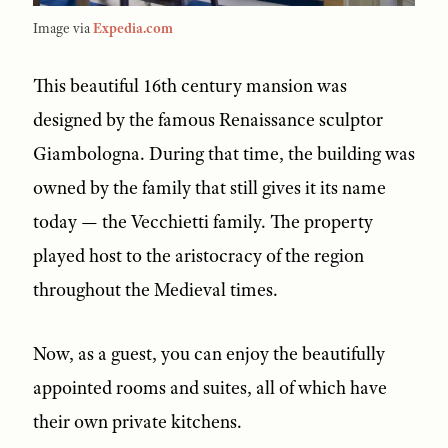
Image via
Expedia.com
This beautiful 16th century mansion was
designed by the famous Renaissance sculptor
Giambologna. During that time, the building was
owned by the family that still gives it its name
today — the Vecchietti family. The property
played host to the aristocracy of the region
throughout the Medieval times.
Now, as a guest, you can enjoy the beautifully
appointed rooms and suites, all of which have
their own private kitchens.