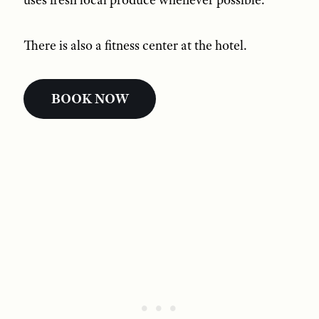
There is also a fitness center at the hotel.
BOOK NOW