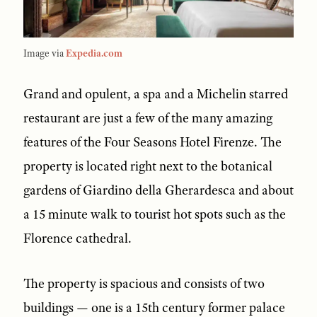
Image via
Expedia.com
Grand and opulent, a spa and a Michelin starred
restaurant are just a few of the many amazing
features of the Four Seasons Hotel Firenze. The
property is located right next to the botanical
gardens of Giardino della Gherardesca and about
a 15 minute walk to tourist hot spots such as the
Florence cathedral.
The property is spacious and consists of two
buildings — one is a 15th century former palace