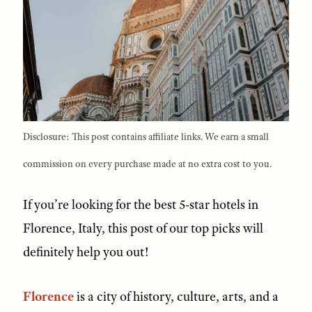
Disclosure: This post contains affiliate links. We earn a small
commission on every purchase made at no extra cost to you.
If you’re looking for the best 5-star hotels in
Florence, Italy, this post of our top picks will
definitely help you out!
Florence
is a city of history, culture, arts, and a