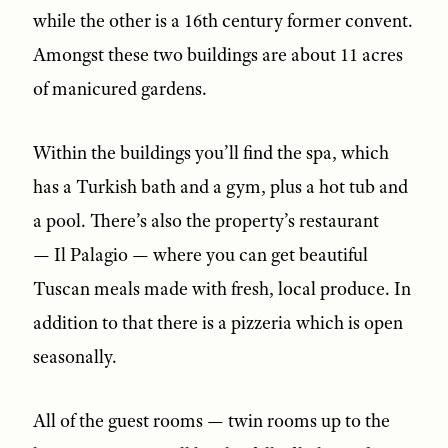
while the other is a 16th century former convent.
Amongst these two buildings are about 11 acres
of manicured gardens.
Within the buildings you’ll find the spa, which
has a Turkish bath and a gym, plus a hot tub and
a pool. There’s also the property’s restaurant
— Il Palagio — where you can get beautiful
Tuscan meals made with fresh, local produce. In
addition to that there is a pizzeria which is open
seasonally.
All of the guest rooms — twin rooms up to the