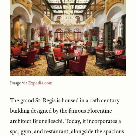
Image via
Expedia.com
The grand St. Regis is housed in a 15th century
building designed by the famous Florentine
architect Brunelleschi. Today, it incorporates a
spa, gym, and restaurant, alongside the spacious