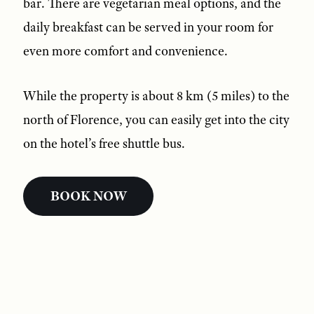
bar. There are vegetarian meal options, and the
daily breakfast can be served in your room for
even more comfort and convenience.
While the property is about 8 km (5 miles) to the
north of Florence, you can easily get into the city
on the hotel’s free shuttle bus.
BOOK NOW