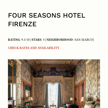
FOUR SEASONS HOTEL
FIRENZE
RATING
: 9.3/10 |
STARS
: 5 |
NEIGHBORHOOD
: SAN MARCO|
CHECK RATES AND AVAILABILITY