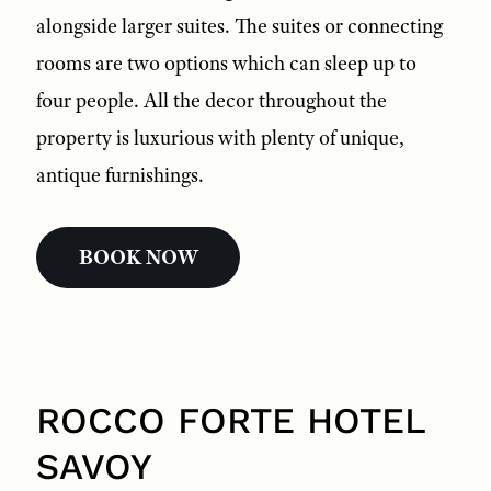
alongside larger suites. The suites or connecting
rooms are two options which can sleep up to
four people. All the decor throughout the
property is luxurious with plenty of unique,
antique furnishings.
BOOK NOW
ROCCO FORTE HOTEL
SAVOY