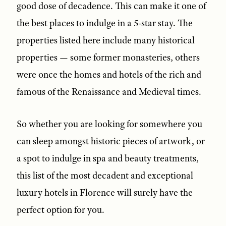
good dose of decadence. This can make it one of
the best places to indulge in a 5-star stay. The
properties listed here include many historical
properties — some former monasteries, others
were once the homes and hotels of the rich and
famous of the Renaissance and Medieval times.
So whether you are looking for somewhere you
can sleep amongst historic pieces of artwork, or
a spot to indulge in spa and beauty treatments,
this list of the most decadent and exceptional
luxury hotels in Florence will surely have the
perfect option for you.