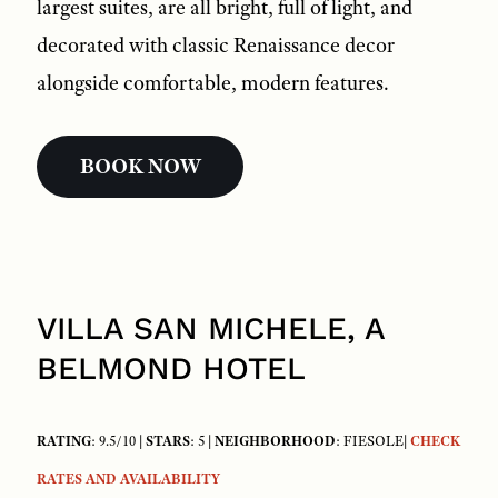
largest suites, are all bright, full of light, and
decorated with classic Renaissance decor
alongside comfortable, modern features.
BOOK NOW
VILLA SAN MICHELE, A
BELMOND HOTEL
RATING
: 9.5/10 |
STARS
: 5 |
NEIGHBORHOOD
: FIESOLE|
CHECK
RATES AND AVAILABILITY