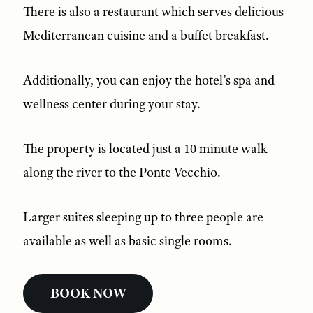
There is also a restaurant which serves delicious
Mediterranean cuisine and a buffet breakfast.
Additionally, you can enjoy the hotel’s spa and
wellness center during your stay.
The property is located just a 10 minute walk
along the river to the Ponte Vecchio.
Larger suites sleeping up to three people are
available as well as basic single rooms.
BOOK NOW