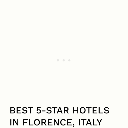
BEST 5-STAR HOTELS
IN FLORENCE, ITALY