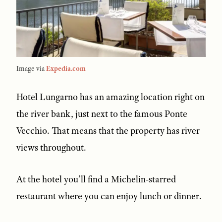
Image via
Expedia.com
Hotel Lungarno has an amazing location right on
the river bank, just next to the famous Ponte
Vecchio. That means that the property has river
views throughout.
At the hotel you’ll find a Michelin-starred
restaurant where you can enjoy lunch or dinner.