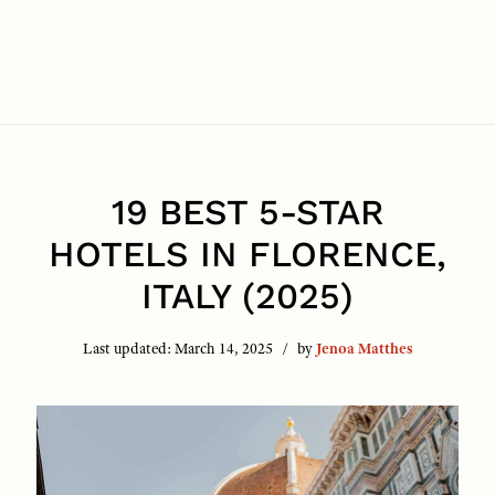
19 BEST 5-STAR
HOTELS IN FLORENCE,
ITALY (2025)
Last updated:
March 14, 2025
by
Jenoa Matthes