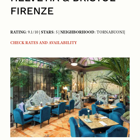
FIRENZE
RATING
: 9.1/10 |
STARS
: 5 |
NEIGHBORHOOD
: TORNABUONI|
CHECK RATES AND AVAILABILITY