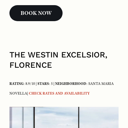
BOOK NOW
THE WESTIN EXCELSIOR,
FLORENCE
RATING
: 8.9/10 |
STARS
: 5 |
NEIGHBORHOOD
: SANTA MARIA
NOVELLA|
CHECK RATES AND AVAILABILITY