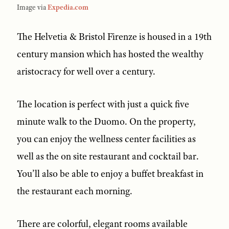
Image via
Expedia.com
The Helvetia & Bristol Firenze is housed in a 19th
century mansion which has hosted the wealthy
aristocracy for well over a century.
The location is perfect with just a quick five
minute walk to the Duomo. On the property,
you can enjoy the wellness center facilities as
well as the on site restaurant and cocktail bar.
You’ll also be able to enjoy a buffet breakfast in
the restaurant each morning.
There are colorful, elegant rooms available