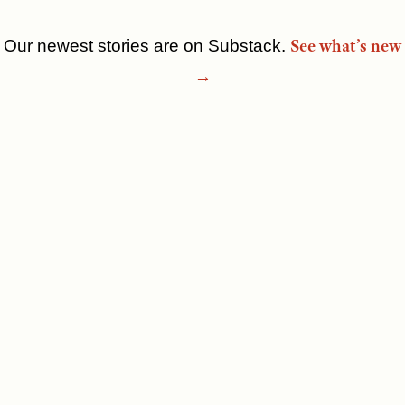
See what’s new
Our newest stories are on Substack.
Skip
→
to
content