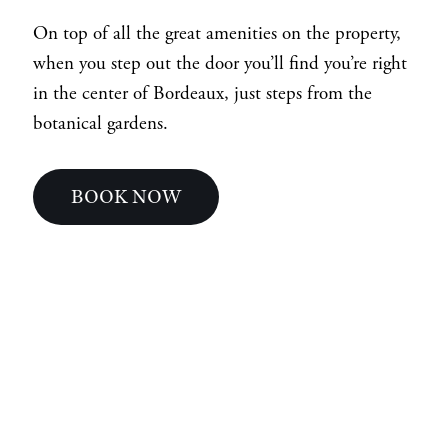
On top of all the great amenities on the property,
when you step out the door you’ll find you’re right
in the center of Bordeaux, just steps from the
botanical gardens.
BOOK NOW