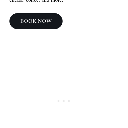
cheese, coffee, and more.
BOOK NOW