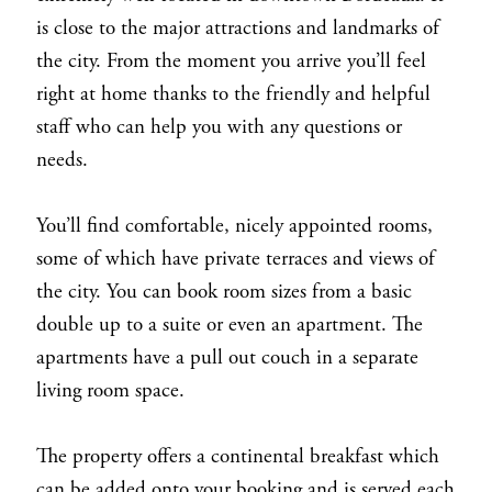
is close to the major attractions and landmarks of
the city. From the moment you arrive you’ll feel
right at home thanks to the friendly and helpful
staff who can help you with any questions or
needs.
You’ll find comfortable, nicely appointed rooms,
some of which have private terraces and views of
the city. You can book room sizes from a basic
double up to a suite or even an apartment. The
apartments have a pull out couch in a separate
living room space.
The property offers a continental breakfast which
can be added onto your booking and is served each