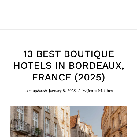
13 BEST BOUTIQUE
HOTELS IN BORDEAUX,
FRANCE (2025)
Jenoa Matthes
Last updated:
January 8, 2025
by