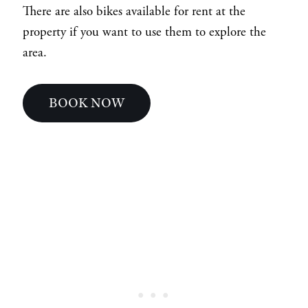
There are also bikes available for rent at the
property if you want to use them to explore the
area.
BOOK NOW