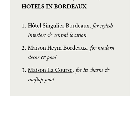
HOTELS IN BORDEAUX
Hôtel Singulier Bordeaux
,
for stylish
interiors & central location
Maison Heym Bordeaux
,
for modern
decor & pool
Maison La Course
,
for its charm &
rooftop pool