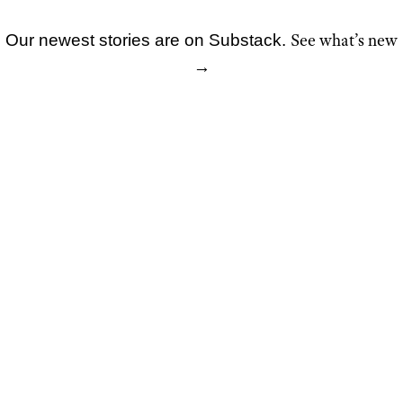
See what’s new
Our newest stories are on Substack.
Skip
→
to
content