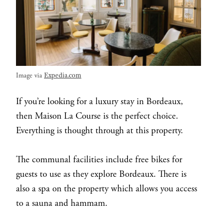
Expedia.com
Image via
If you’re looking for a luxury stay in Bordeaux,
then Maison La Course is the perfect choice.
Everything is thought through at this property.
The communal facilities include free bikes for
guests to use as they explore Bordeaux. There is
also a spa on the property which allows you access
to a sauna and hammam.