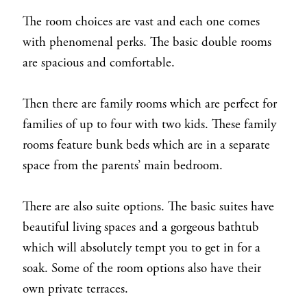
The room choices are vast and each one comes
with phenomenal perks. The basic double rooms
are spacious and comfortable.
Then there are family rooms which are perfect for
families of up to four with two kids. These family
rooms feature bunk beds which are in a separate
space from the parents’ main bedroom.
There are also suite options. The basic suites have
beautiful living spaces and a gorgeous bathtub
which will absolutely tempt you to get in for a
soak. Some of the room options also have their
own private terraces.