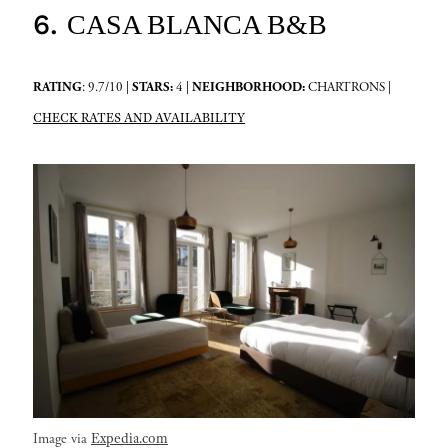
6.
CASA BLANCA B&B
RATING
: 9.7/10 |
STARS:
4 |
NEIGHBORHOOD:
CHARTRONS |
CHECK RATES AND AVAILABILITY
Expedia.com
Image via