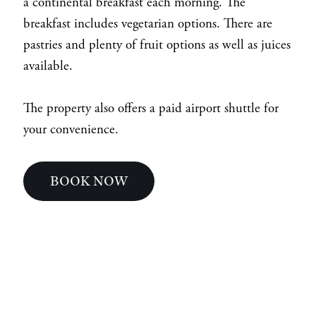
a continental breakfast each morning. The
breakfast includes vegetarian options. There are
pastries and plenty of fruit options as well as juices
available.
The property also offers a paid airport shuttle for
your convenience.
BOOK NOW