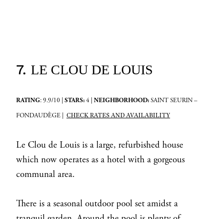
7.
LE CLOU DE LOUIS
RATING
: 9.9/10 |
STARS:
4 |
NEIGHBORHOOD:
SAINT SEURIN –
CHECK RATES AND AVAILABILITY
FONDAUDÈGE |
Le Clou de Louis is a large, refurbished house
which now operates as a hotel with a gorgeous
communal area.
There is a seasonal outdoor pool set amidst a
tranquil garden. Around the pool is plenty of