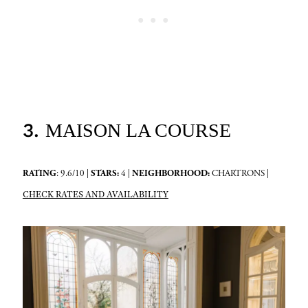
3.
MAISON LA COURSE
RATING
: 9.6/10 |
STARS:
4 |
NEIGHBORHOOD:
CHARTRONS |
CHECK RATES AND AVAILABILITY