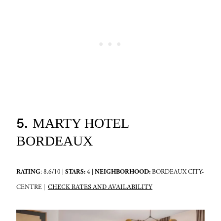
5.
MARTY HOTEL
BORDEAUX
RATING
: 8.6/10 |
STARS:
4 |
NEIGHBORHOOD:
BORDEAUX CITY-
CHECK RATES AND AVAILABILITY
CENTRE |