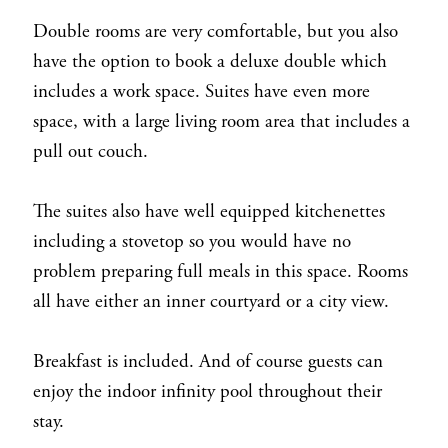
Double rooms are very comfortable, but you also
have the option to book a deluxe double which
includes a work space. Suites have even more
space, with a large living room area that includes a
pull out couch.
The suites also have well equipped kitchenettes
including a stovetop so you would have no
problem preparing full meals in this space. Rooms
all have either an inner courtyard or a city view.
Breakfast is included. And of course guests can
enjoy the indoor infinity pool throughout their
stay.