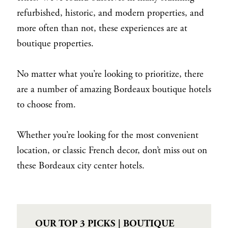
refurbished, historic, and modern properties, and
more often than not, these experiences are at
boutique properties.
No matter what you’re looking to prioritize, there
are a number of amazing Bordeaux boutique hotels
to choose from.
Whether you’re looking for the most convenient
location, or classic French decor, don’t miss out on
these Bordeaux city center hotels.
OUR TOP 3 PICKS | BOUTIQUE