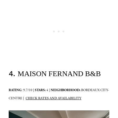
4.
MAISON FERNAND B&B
RATING
: 9.7/10 |
STARS:
4 |
NEIGHBORHOOD:
BORDEAUX CITY-
CHECK RATES AND AVAILABILITY
CENTRE |