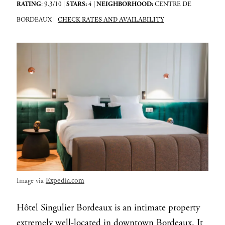
RATING
: 9.3/10 |
STARS:
4 |
NEIGHBORHOOD:
CENTRE DE
CHECK RATES AND AVAILABILITY
BORDEAUX |
Expedia.com
Image via
Hôtel Singulier Bordeaux is an intimate property
extremely well-located in downtown Bordeaux. It