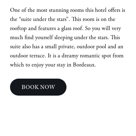
One of the most stunning rooms this hotel offers is
the “suite under the stars”. This room is on the
rooftop and features a glass roof. So you will very
much find yourself sleeping under the stars. This
suite also has a small private, outdoor pool and an
outdoor terrace. It is a dreamy romantic spot from
which to enjoy your stay in Bordeaux.
BOOK NOW