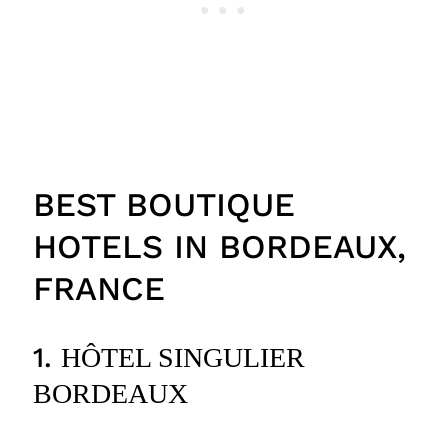
BEST BOUTIQUE
HOTELS IN BORDEAUX,
FRANCE
1.
HÔTEL SINGULIER
BORDEAUX