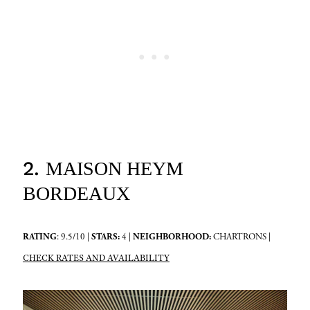
2.
MAISON HEYM
BORDEAUX
RATING
: 9.5/10 |
STARS:
4 |
NEIGHBORHOOD:
CHARTRONS |
CHECK RATES AND AVAILABILITY