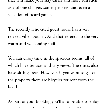
that will make your stay easier and more fun such
as a phone charger, some speakers, and even a
selection of board games.
The recently renovated guest house has a very
relaxed vibe about it. And that extends to the very
warm and welcoming staff.
You can enjoy time in the spacious rooms, all of
which have terraces and city views. The suites also
have sitting areas. However, if you want to get off
the property there are bicycles for rent from the
hotel.
As part of your booking you’ll also be able to enjoy