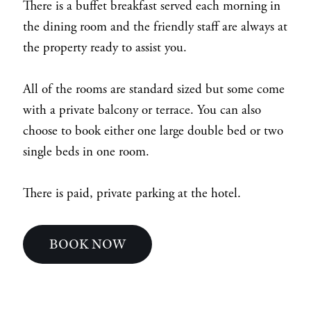
There is a buffet breakfast served each morning in
the dining room and the friendly staff are always at
the property ready to assist you.
All of the rooms are standard sized but some come
with a private balcony or terrace. You can also
choose to book either one large double bed or two
single beds in one room.
There is paid, private parking at the hotel.
BOOK NOW