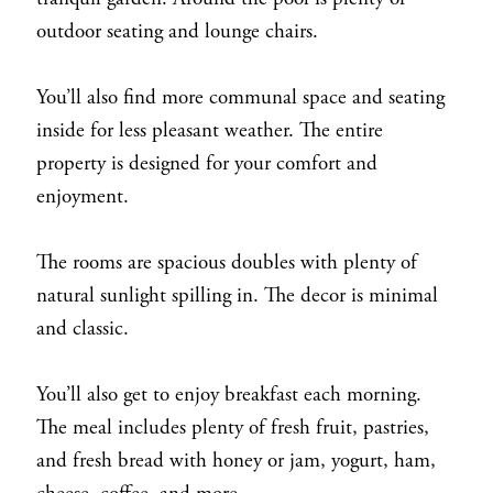
outdoor seating and lounge chairs.
You’ll also find more communal space and seating
inside for less pleasant weather. The entire
property is designed for your comfort and
enjoyment.
The rooms are spacious doubles with plenty of
natural sunlight spilling in. The decor is minimal
and classic.
You’ll also get to enjoy breakfast each morning.
The meal includes plenty of fresh fruit, pastries,
and fresh bread with honey or jam, yogurt, ham,