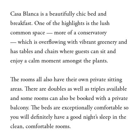
Casa Blanca is a beautifully chic bed and
breakfast. One of the highlights is the lush
common space — more of a conservatory
— which is overflowing with vibrant greenery and
has tables and chairs where guests can sit and
enjoy a calm moment amongst the plants.
The rooms all also have their own private sitting
areas. There are doubles as well as triples available
and some rooms can also be booked with a private
balcony. The beds are exceptionally comfortable so
you will definitely have a good night’s sleep in the
clean, comfortable rooms.