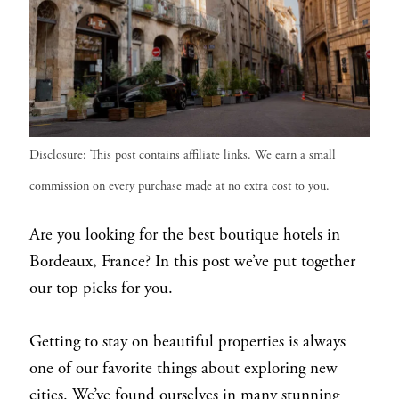
Disclosure: This post contains affiliate links. We earn a small
commission on every purchase made at no extra cost to you.
Are you looking for the best boutique hotels in
Bordeaux, France? In this post we’ve put together
our top picks for you.
Getting to stay on beautiful properties is always
one of our favorite things about exploring new
cities. We’ve found ourselves in many stunning