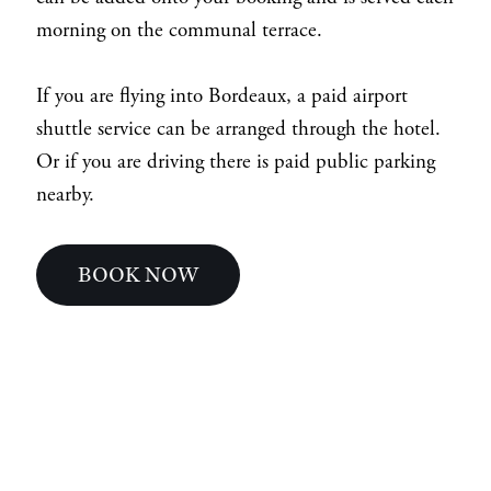
morning on the communal terrace.
If you are flying into Bordeaux, a paid airport
shuttle service can be arranged through the hotel.
Or if you are driving there is paid public parking
nearby.
BOOK NOW