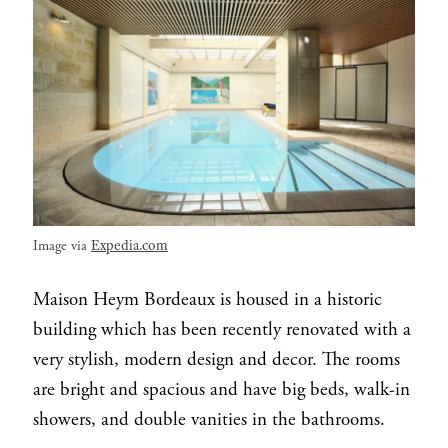
Expedia.com
Image via
Maison Heym Bordeaux is housed in a historic
building which has been recently renovated with a
very stylish, modern design and decor. The rooms
are bright and spacious and have big beds, walk-in
showers, and double vanities in the bathrooms.