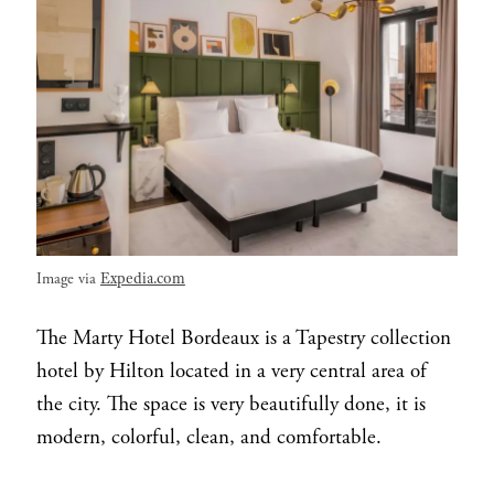
Expedia.com
Image via
The Marty Hotel Bordeaux is a Tapestry collection
hotel by Hilton located in a very central area of
the city. The space is very beautifully done, it is
modern, colorful, clean, and comfortable.