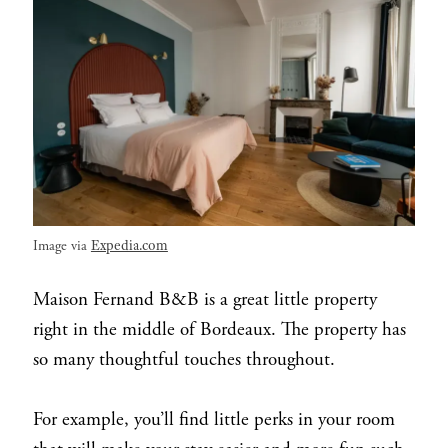
Expedia.com
Image via
Maison Fernand B&B is a great little property
right in the middle of Bordeaux. The property has
so many thoughtful touches throughout.
For example, you’ll find little perks in your room