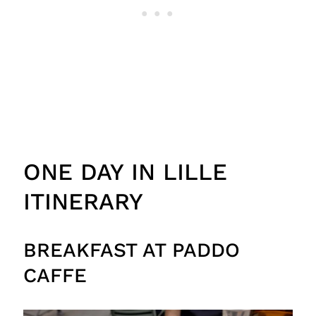
ONE DAY IN LILLE
ITINERARY
BREAKFAST AT PADDO
CAFFE