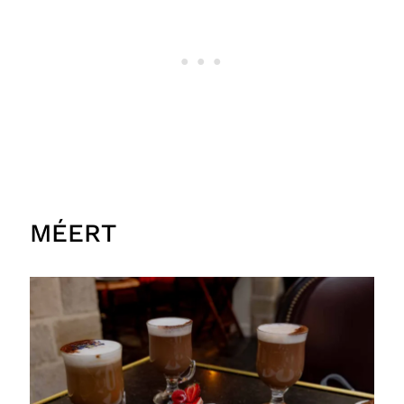
MÉERT