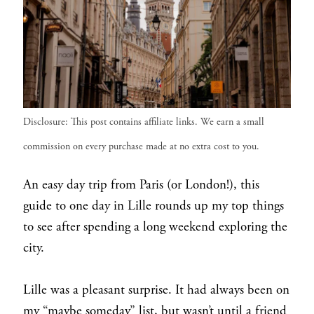
Disclosure: This post contains affiliate links. We earn a small
commission on every purchase made at no extra cost to you.
An easy day trip from Paris (or London!), this
guide to one day in Lille rounds up my top things
to see after spending a long weekend exploring the
city.
Lille was a pleasant surprise. It had always been on
my “maybe someday” list, but wasn’t until a friend