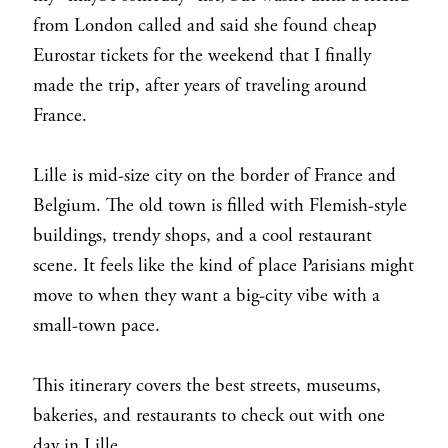
from London called and said she found cheap
Eurostar tickets for the weekend that I finally
made the trip, after years of traveling around
France.
Lille is mid-size city on the border of France and
Belgium. The old town is filled with Flemish-style
buildings, trendy shops, and a cool restaurant
scene. It feels like the kind of place Parisians might
move to when they want a big-city vibe with a
small-town pace.
This itinerary covers the best streets, museums,
bakeries, and restaurants to check out with one
day in Lille.