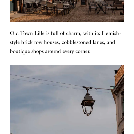
Old Town Lille is full of charm, with its Flemish-
style brick row houses, cobblestoned lanes, and
boutique shops around every corner.