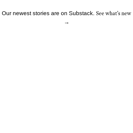
See what’s new
Our newest stories are on Substack.
Skip
→
to
content