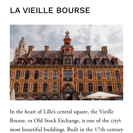
LA VIEILLE BOURSE
In the heart of Lille’s central square, the Vieille
Bourse, or Old Stock Exchange, is one of the city’s
most beautiful buildings. Built in the 17th century