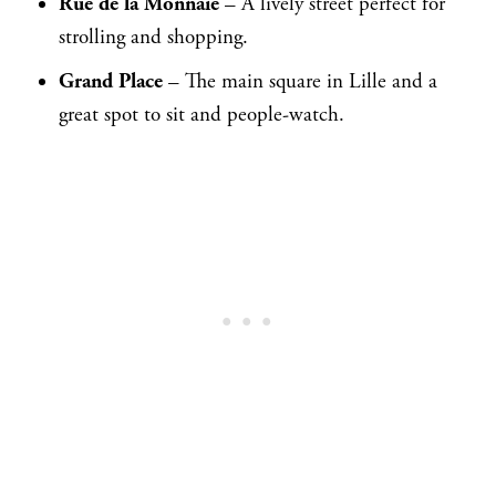
Rue de la Monnaie
– A lively street perfect for
strolling and shopping.
Grand Place
– The main square in Lille and a
great spot to sit and people-watch.