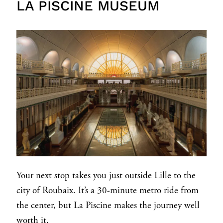
LA PISCINE MUSEUM
Your next stop takes you just outside Lille to the
city of Roubaix. It’s a 30-minute metro ride from
the center, but La Piscine makes the journey well
worth it.