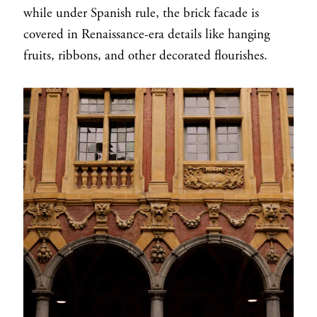
while under Spanish rule, the brick facade is
covered in Renaissance-era details like hanging
fruits, ribbons, and other decorated flourishes.