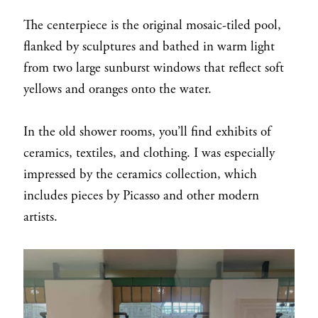
The centerpiece is the original mosaic-tiled pool,
flanked by sculptures and bathed in warm light
from two large sunburst windows that reflect soft
yellows and oranges onto the water.
In the old shower rooms, you’ll find exhibits of
ceramics, textiles, and clothing. I was especially
impressed by the ceramics collection, which
includes pieces by Picasso and other modern
artists.