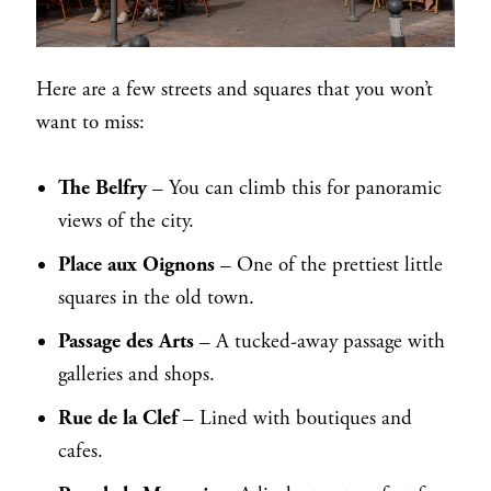
Here are a few streets and squares that you won’t
want to miss:
The Belfry
– You can climb this for panoramic
views of the city.
Place aux Oignons
– One of the prettiest little
squares in the old town.
Passage des Arts
– A tucked-away passage with
galleries and shops.
Rue de la Clef
– Lined with boutiques and
cafes.