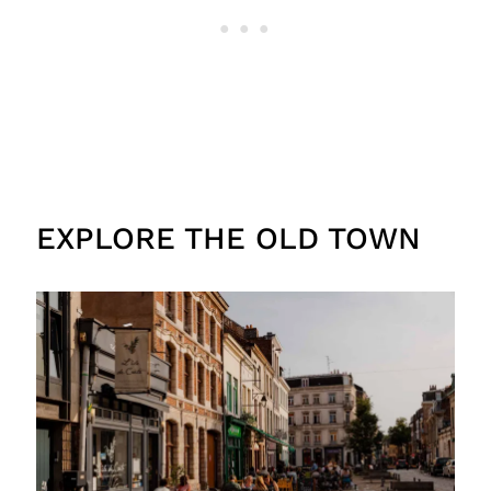
EXPLORE THE OLD TOWN