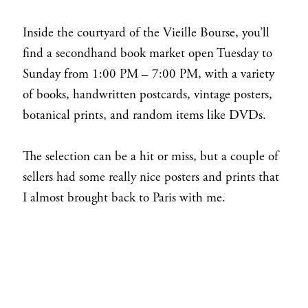
Inside the courtyard of the Vieille Bourse, you’ll
find a secondhand book market open Tuesday to
Sunday from 1:00 PM – 7:00 PM, with a variety
of books, handwritten postcards, vintage posters,
botanical prints, and random items like DVDs.
The selection can be a hit or miss, but a couple of
sellers had some really nice posters and prints that
I almost brought back to Paris with me.