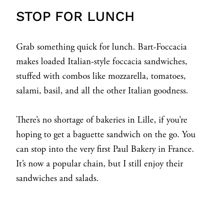
STOP FOR LUNCH
Grab something quick for lunch. Bart-Foccacia
makes loaded Italian-style foccacia sandwiches,
stuffed with combos like mozzarella, tomatoes,
salami, basil, and all the other Italian goodness.
There’s no shortage of bakeries in Lille, if you’re
hoping to get a baguette sandwich on the go. You
can stop into the very first Paul Bakery in France.
It’s now a popular chain, but I still enjoy their
sandwiches and salads.