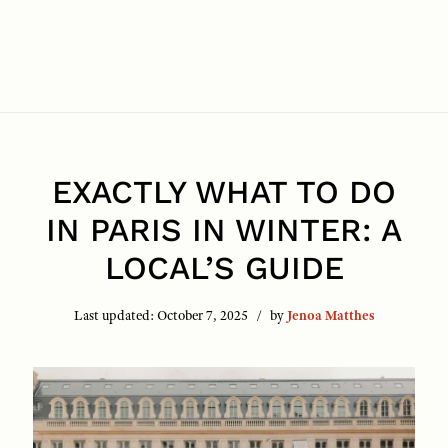
EXACTLY WHAT TO DO
IN PARIS IN WINTER: A
LOCAL’S GUIDE
Last updated:
October 7, 2025
by
Jenoa Matthes