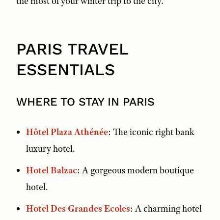
the most of your winter trip to the city.
PARIS TRAVEL
ESSENTIALS
WHERE TO STAY IN PARIS
Hôtel Plaza Athénée
: The iconic right bank
luxury hotel.
Hotel Balzac
: A gorgeous modern boutique
hotel.
Hotel Des Grandes Ecoles
: A charming hotel