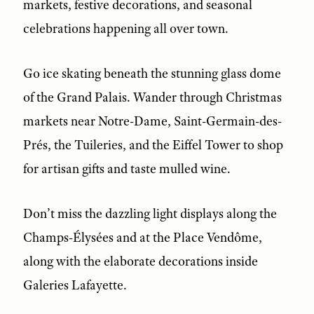
markets, festive decorations, and seasonal
celebrations happening all over town.
Go ice skating beneath the stunning glass dome
of the Grand Palais. Wander through Christmas
markets near Notre-Dame, Saint-Germain-des-
Prés, the Tuileries, and the Eiffel Tower to shop
for artisan gifts and taste mulled wine.
Don’t miss the dazzling light displays along the
Champs-Élysées and at the Place Vendôme,
along with the elaborate decorations inside
Galeries Lafayette.