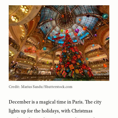
Credit: Marius Sandu/Shutterstock.com
December is a magical time in Paris. The city
lights up for the holidays, with Christmas