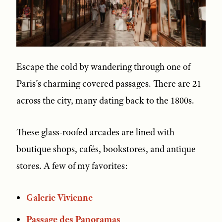
Escape the cold by wandering through one of
Paris’s charming covered passages. There are 21
across the city, many dating back to the 1800s.
These glass-roofed arcades are lined with
boutique shops, cafés, bookstores, and antique
stores. A few of my favorites:
Galerie Vivienne
Passage des Panoramas