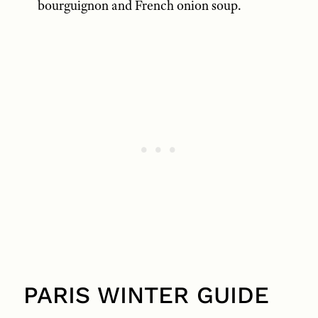
bourguignon and French onion soup.
PARIS WINTER GUIDE