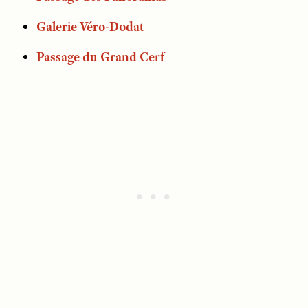
Galerie Véro-Dodat
Passage du Grand Cerf