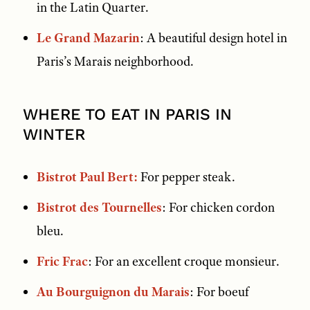
in the Latin Quarter.
Le Grand Mazarin
: A beautiful design hotel in
Paris’s Marais neighborhood.
WHERE TO EAT IN PARIS IN
WINTER
Bistrot Paul Bert:
For pepper steak.
Bistrot des Tournelles
: For chicken cordon
bleu.
Fric Frac
: For an excellent croque monsieur.
Au Bourguignon du Marais
: For boeuf