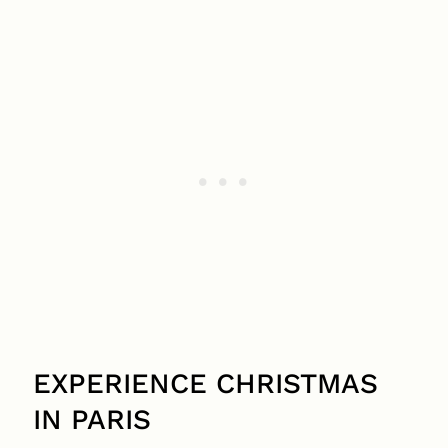
EXPERIENCE CHRISTMAS
IN PARIS