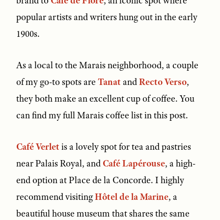
brand to
Café de Flore
, an iconic spot where
popular artists and writers hung out in the early
1900s.
As a local to the Marais neighborhood, a couple
of my go-to spots are
Tanat
and
Recto Verso
,
they both make an excellent cup of coffee. You
can find my full Marais coffee list in this post.
Café Verlet
is a lovely spot for tea and pastries
near Palais Royal, and
Café Lapérouse
, a high-
end option at Place de la Concorde. I highly
recommend visiting
Hôtel de la Marine
, a
beautiful house museum that shares the same