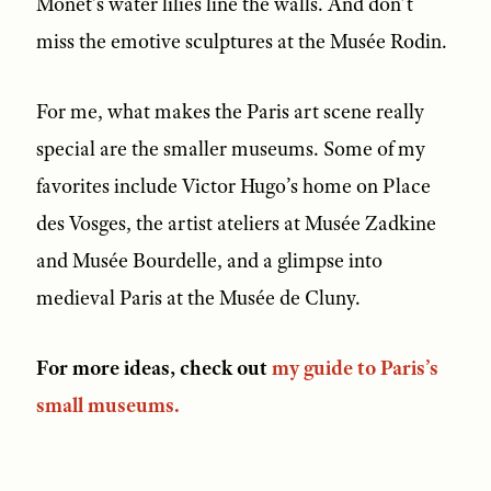
Monet’s water lilies line the walls. And don’t
miss the emotive sculptures at the Musée Rodin.
For me, what makes the Paris art scene really
special are the smaller museums. Some of my
favorites include Victor Hugo’s home on Place
des Vosges, the artist ateliers at Musée Zadkine
and Musée Bourdelle, and a glimpse into
medieval Paris at the Musée de Cluny.
For more ideas, check out
my guide to Paris’s
small museums.