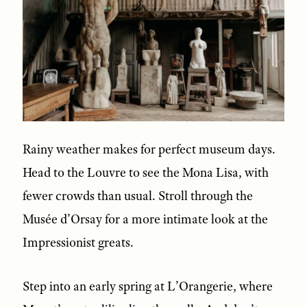
Rainy weather makes for perfect museum days.
Head to the Louvre to see the Mona Lisa, with
fewer crowds than usual. Stroll through the
Musée d’Orsay for a more intimate look at the
Impressionist greats.
Step into an early spring at L’Orangerie, where