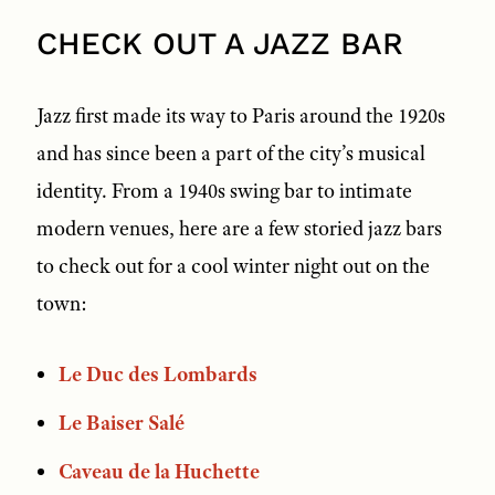
CHECK OUT A JAZZ BAR
Jazz first made its way to Paris around the 1920s
and has since been a part of the city’s musical
identity. From a 1940s swing bar to intimate
modern venues, here are a few storied jazz bars
to check out for a cool winter night out on the
town:
Le Duc des Lombards
Le Baiser Salé
Caveau de la Huchette