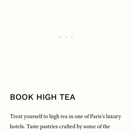
BOOK HIGH TEA
Treat yourself to high tea in one of Paris’s luxury
hotels. Taste pastries crafted by some of the