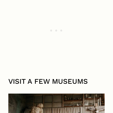
VISIT A FEW MUSEUMS