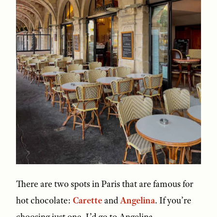
There are two spots in Paris that are famous for
hot chocolate:
Carette
and
Angelina
. If you’re
choosing just one, I’d go to Angelina.