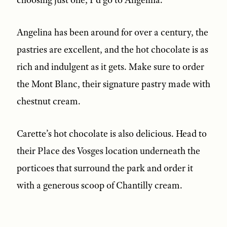
Angelina has been around for over a century, the
pastries are excellent, and the hot chocolate is as
rich and indulgent as it gets. Make sure to order
the Mont Blanc, their signature pastry made with
chestnut cream.
Carette’s hot chocolate is also delicious. Head to
their Place des Vosges location underneath the
porticoes that surround the park and order it
with a generous scoop of Chantilly cream.