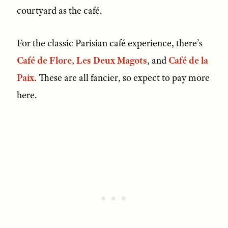
courtyard as the café.
For the classic Parisian café experience, there’s
Café de Flore
,
Les Deux Magots
, and
Café de la
Paix
. These are all fancier, so expect to pay more
here.