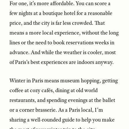
For one, it’s more affordable. You can score a
few nights at a boutique hotel for a reasonable
price, and the city is far less crowded. That
means a more local experience, without the long
lines or the need to book reservations weeks in
advance. And while the weather is cooler, most
of Paris’s best experiences are indoors anyway.
Winter in Paris means museum hopping, getting
coffee at cozy cafés, dining at old world
restaurants, and spending evenings at the ballet
or a corner brasserie. As a Paris local, I’m
sharing a well-rounded guide to help you make