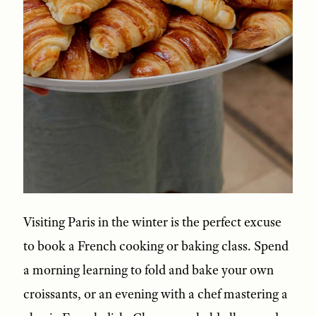
Visiting Paris in the winter is the perfect excuse
to book a French cooking or baking class. Spend
a morning learning to fold and bake your own
croissants, or an evening with a chef mastering a