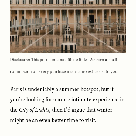
Disclosure: This post contains affiliate links. We earn a small
commission on every purchase made at no extra cost to you.
Paris is undeniably a summer hotspot, but if
you’re looking for a more intimate experience in
the
City of Lights
, then I’d argue that winter
might be an even better time to visit.