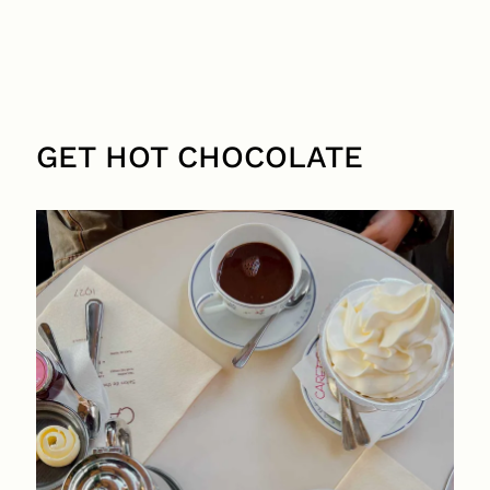
GET HOT CHOCOLATE