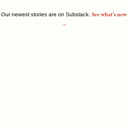
See what’s new
Our newest stories are on Substack.
Skip
→
to
content