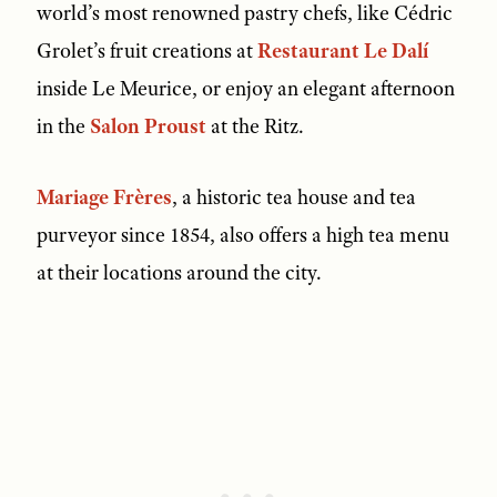
world’s most renowned pastry chefs, like Cédric
Grolet’s fruit creations at
Restaurant Le Dalí
inside Le Meurice, or enjoy an elegant afternoon
in the
Salon Proust
at the Ritz.
Mariage Frères
, a historic tea house and tea
purveyor since 1854, also offers a high tea menu
at their locations around the city.