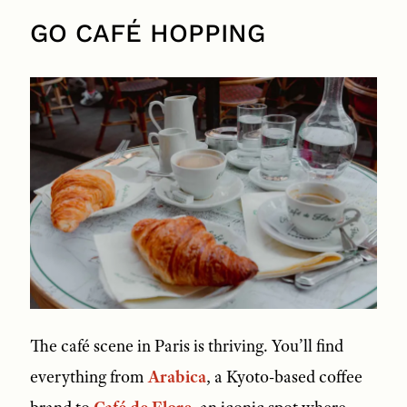
GO CAFÉ HOPPING
The café scene in Paris is thriving. You’ll find
everything from
Arabica
, a Kyoto-based coffee