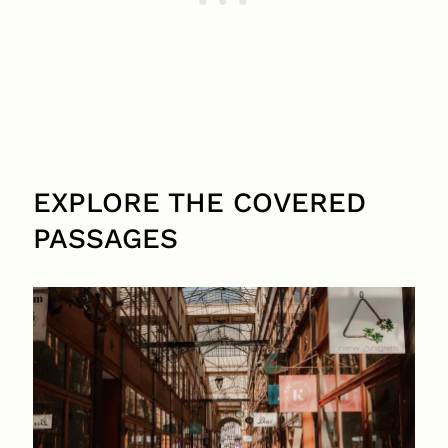
EXPLORE THE COVERED
PASSAGES