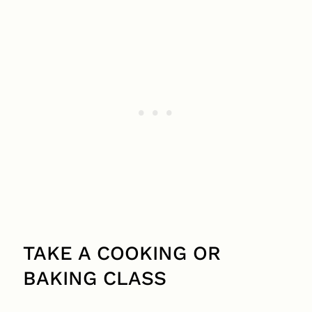
TAKE A COOKING OR
BAKING CLASS