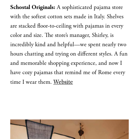
Schostal Originals:
A sophisticated pajama store
with the softest cotton sets made in Italy. Shelves
are stacked floor-to-ceiling with pajamas in every
color and size. The store’s manager, Shirley, is
incredibly kind and helpful—we spent nearly two
hours chatting and trying on different styles. A fun
and memorable shopping experience, and now I
have cozy pajamas that remind me of Rome every
Website
time I wear them.