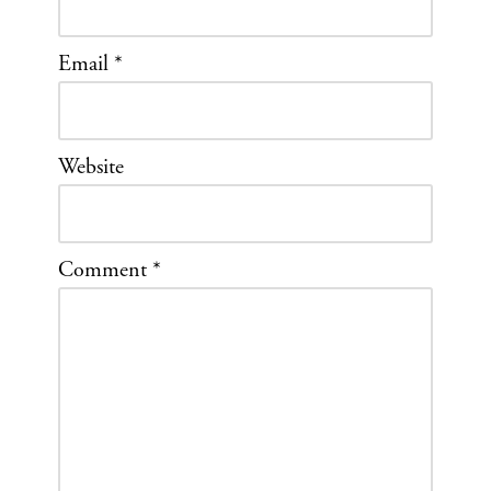
Email
*
Website
Comment
*