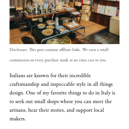
Disclosure: This post contains affiliate links. We earn a small
commission on every purchase made at no extra cost to you.
Italians are known for their incredible
craftsmanship and impeccable style in all things
design. One of my favorite things to do in Italy is
to seek out small shops where you can meet the
artisans, hear their stories, and support local
makers.