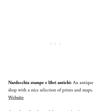
Nardecchia stampe e libri antichi:
An antique
shop with a nice selection of prints and maps.
Website