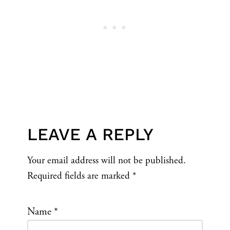
LEAVE A REPLY
Your email address will not be published.
Required fields are marked
*
Name
*