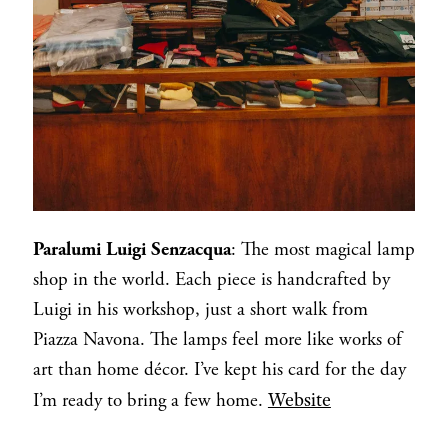
Paralumi Luigi Senzacqua
: The most magical lamp
shop in the world. Each piece is handcrafted by
Luigi in his workshop, just a short walk from
Piazza Navona. The lamps feel more like works of
art than home décor. I’ve kept his card for the day
Website
I’m ready to bring a few home.