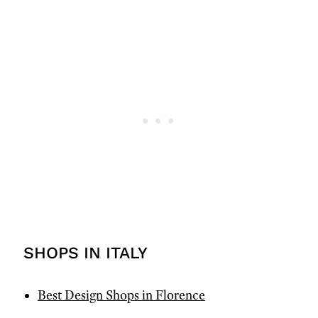
SHOPS IN ITALY
Best Design Shops in Florence