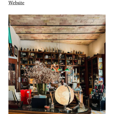
Website