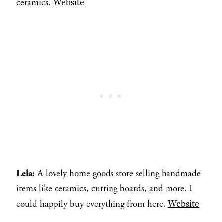
Website
ceramics.
Lela:
A lovely home goods store selling handmade
items like ceramics, cutting boards, and more. I
Website
could happily buy everything from here.