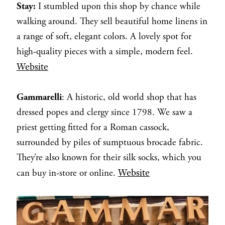
Stay:
I stumbled upon this shop by chance while
walking around. They sell beautiful home linens in
a range of soft, elegant colors. A lovely spot for
high-quality pieces with a simple, modern feel.
Website
Gammarelli
: A historic, old world shop that has
dressed popes and clergy since 1798. We saw a
priest getting fitted for a Roman cassock,
surrounded by piles of sumptuous brocade fabric.
They’re also known for their silk socks, which you
Website
can buy in-store or online.