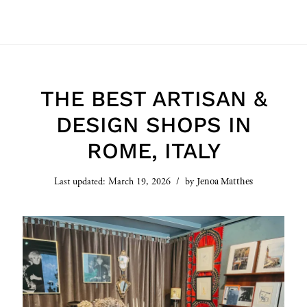
THE BEST ARTISAN &
DESIGN SHOPS IN
ROME, ITALY
Jenoa Matthes
Last updated:
March 19, 2026
by