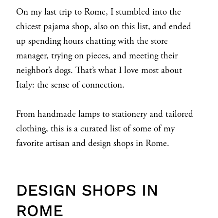
On my last trip to Rome, I stumbled into the
chicest pajama shop, also on this list, and ended
up spending hours chatting with the store
manager, trying on pieces, and meeting their
neighbor’s dogs. That’s what I love most about
Italy: the sense of connection.
From handmade lamps to stationery and tailored
clothing, this is a curated list of some of my
favorite artisan and design shops in Rome.
DESIGN SHOPS IN
ROME