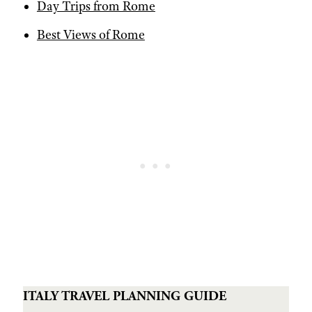
Day Trips from Rome
Best Views of Rome
ITALY TRAVEL PLANNING GUIDE