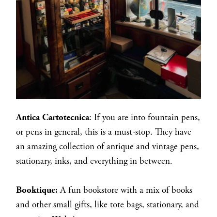
Antica Cartotecnica
: If you are into fountain pens,
or pens in general, this is a must-stop. They have
an amazing collection of antique and vintage pens,
stationary, inks, and everything in between.
Booktique:
A fun bookstore with a mix of books
and other small gifts, like tote bags, stationary, and