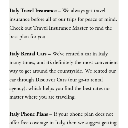
Italy Travel Insurance
– We always get travel
insurance before all of our trips for peace of mind.
Travel Insurance Master
Check out
to find the
best plan for you.
Italy Rental Cars
– We’ve rented a car in Italy
many times, and it’s definitely the most convenient
way to get around the countryside. We rented our
Discover Cars
car through
(our go-to rental
agency), which helps you find the best rates no
matter where you are traveling.
Italy Phone Plans –
If your phone plan does not
offer free coverage in Italy, then we suggest getting