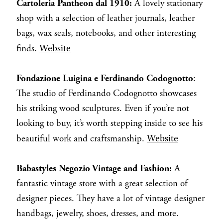
Cartoleria Pantheon dal 1910:
A lovely stationary
shop with a selection of leather journals, leather
bags, wax seals, notebooks, and other interesting
Website
finds.
Fondazione Luigina e Ferdinando Codognotto
:
The studio of Ferdinando Codognotto showcases
his striking wood sculptures. Even if you’re not
looking to buy, it’s worth stepping inside to see his
Website
beautiful work and craftsmanship.
Babastyles Negozio Vintage and Fashion:
A
fantastic vintage store with a great selection of
designer pieces. They have a lot of vintage designer
handbags, jewelry, shoes, dresses, and more.