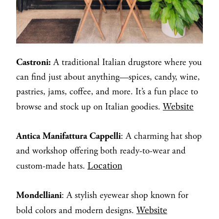
Castroni:
A traditional Italian drugstore where you
can find just about anything—spices, candy, wine,
pastries, jams, coffee, and more. It’s a fun place to
Website
browse and stock up on Italian goodies.
Antica Manifattura Cappelli
: A charming hat shop
and workshop offering both ready-to-wear and
Location
custom-made hats.
Mondelliani
: A stylish eyewear shop known for
Website
bold colors and modern designs.