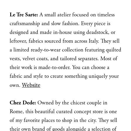
Le Tre Sarte:
A small atelier focused on timeless
craftsmanship and slow fashion. Every piece is
designed and made in-house using deadstock, or
leftover, fabrics sourced from across Italy. They sell
a limited ready-to-wear collection featuring quilted
vests, velvet coats, and tailored separates. Most of
their work is made-to-order. You can choose a
fabric and style to create something uniquely your
Website
own.
Chez Dede:
Owned by the chicest couple in
Rome, this beautiful curated concept store is one
of my favorite places to shop in the city. They sell
their own brand of goods alongside a selection of