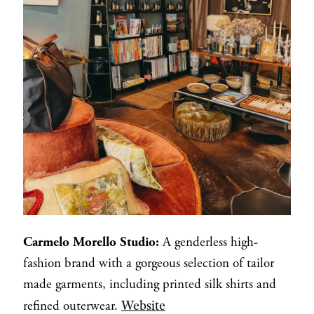
Carmelo Morello Studio:
A genderless high-
fashion brand with a gorgeous selection of tailor
made garments, including printed silk shirts and
Website
refined outerwear.