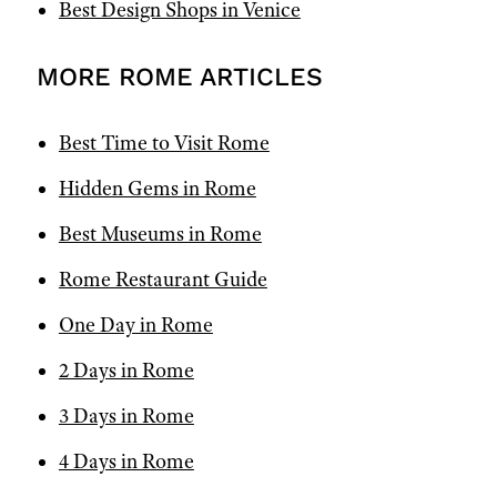
Best Design Shops in Venice
MORE ROME ARTICLES
Best Time to Visit Rome
Hidden Gems in Rome
Best Museums in Rome
Rome Restaurant Guide
One Day in Rome
2 Days in Rome
3 Days in Rome
4 Days in Rome