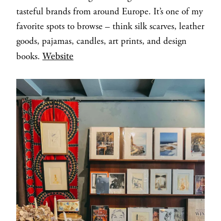
tasteful brands from around Europe. It’s one of my
favorite spots to browse – think silk scarves, leather
goods, pajamas, candles, art prints, and design
Website
books.