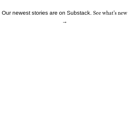
See what’s new
Our newest stories are on Substack.
Skip
→
to
content