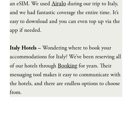
Airalo
an eSIM. We used
during our trip to Italy,
and we had fantastic coverage the entire time. It’s
easy to download and you can even top up via the
app if needed.
Italy Hotels –
Wondering where to book your
accommodations for Italy? We’ve been reserving all
Booking
of our hotels through
for years. Their
messaging tool makes it easy to communicate with
the hotels, and there are endless options to choose
from.