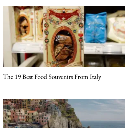
The 19 Best Food Souvenirs From Italy