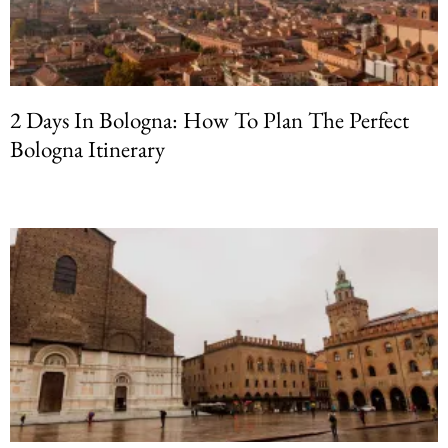
2 Days In Bologna: How To Plan The Perfect
Bologna Itinerary