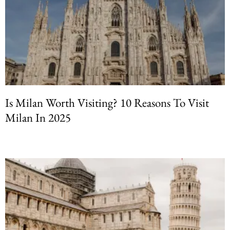
Is Milan Worth Visiting? 10 Reasons To Visit
Milan In 2025