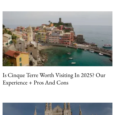
Is Cinque Terre Worth Visiting In 2025? Our
Experience + Pros And Cons