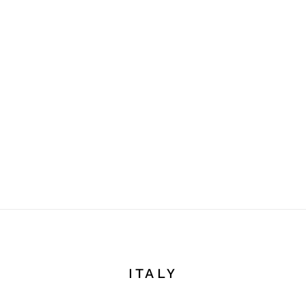
ITALY