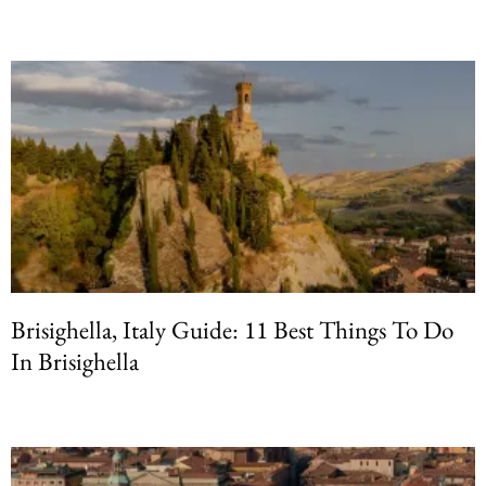
Brisighella, Italy Guide: 11 Best Things To Do
In Brisighella