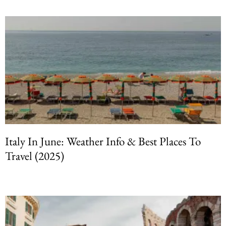
Italy In June: Weather Info & Best Places To
Travel (2025)