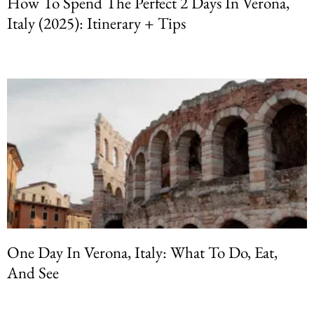
How To Spend The Perfect 2 Days In Verona,
Italy (2025): Itinerary + Tips
One Day In Verona, Italy: What To Do, Eat,
And See