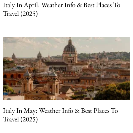
Italy In April: Weather Info & Best Places To
Travel (2025)
Italy In May: Weather Info & Best Places To
Travel (2025)