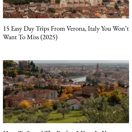
15 Easy Day Trips From Verona, Italy You Won’t
Want To Miss (2025)