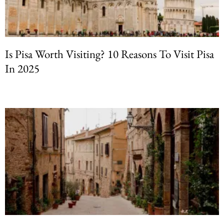
Is Pisa Worth Visiting? 10 Reasons To Visit Pisa
In 2025