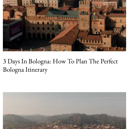
3 Days In Bologna: How To Plan The Perfect
Bologna Itinerary