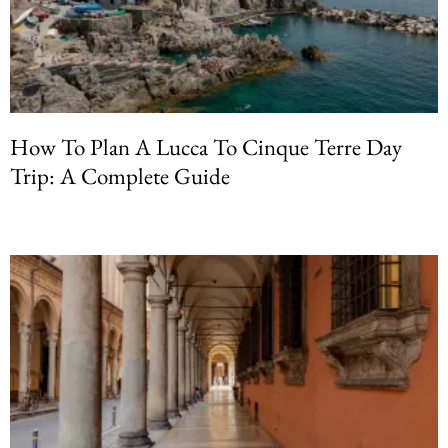
How To Plan A Lucca To Cinque Terre Day
Trip: A Complete Guide