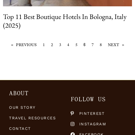
Top 11 Best Boutique Hotels In Bologna, Italy
(2025)
« PREVIOUS
1
2
3
4
5
7
8
NEXT »
6
ABOUT
FOLLOW US
OUR STORY
PINTEREST
TRAVEL RESOURCES
INSTAGRAM
CONTACT
FACEBOOK