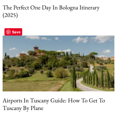
The Perfect One Day In Bologna Itinerary
(2025)
Save
Airports In Tuscany Guide: How To Get To
Tuscany By Plane