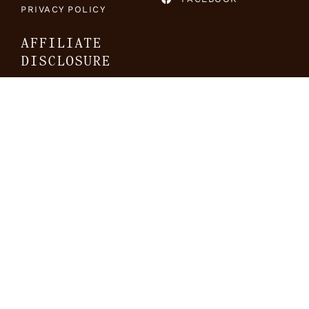
PRIVACY POLICY
AFFILIATE
DISCLOSURE
The Travel Folk is a
participant in the Amazon
Services LLC Associates
Program, an affiliate
advertising program
designed to provide means
for sites to earn advertising
fees by advertising and
linking to Amazon.com.
SUBSCRIBE TO OUR NEWSLETTER