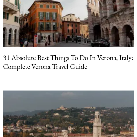
31 Absolute Best Things To Do In Verona, Italy:
Complete Verona Travel Guide