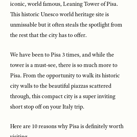
iconic, world famous, Leaning Tower of Pisa.
This historic Unesco world heritage site is
unmissable but it often steals the spotlight from
the rest that the city has to offer.
We have been to Pisa 3 times, and while the
tower is a must-see, there is so much more to
Pisa. From the opportunity to walk its historic
city walls to the beautiful piazzas scattered
through, this compact city is a super inviting
short stop off on your Italy trip.
Here are 10 reasons why Pisa is definitely worth
visiting.