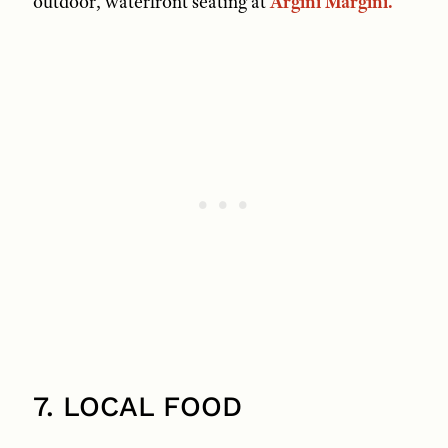
outdoor, waterfront seating at
Argini Margini.
7. LOCAL FOOD