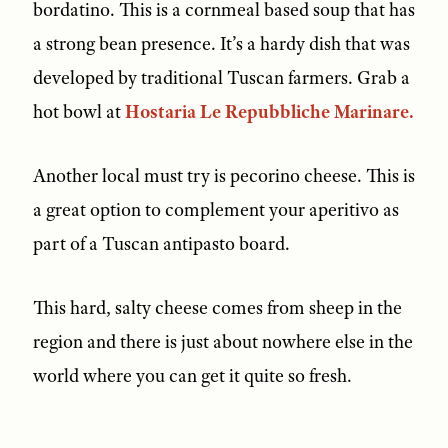
bordatino. This is a cornmeal based soup that has
a strong bean presence. It’s a hardy dish that was
developed by traditional Tuscan farmers. Grab a
hot bowl at
Hostaria Le Repubbliche Marinare.
Another local must try is pecorino cheese. This is
a great option to complement your aperitivo as
part of a Tuscan antipasto board.
This hard, salty cheese comes from sheep in the
region and there is just about nowhere else in the
world where you can get it quite so fresh.