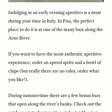
Indulging in an early evening aperitivo is a must
during your time in Italy. In Pisa, the perfect
place to do it is at one of the many bars along the
Arno River.
If you want to have the most authentic aperitivo
experience, order an aperol spritz and a bowl of
chips (but really there are no rules, order what
you like!).
During summertime there are a few bonus bars
that open along the river’s banks. Check out the