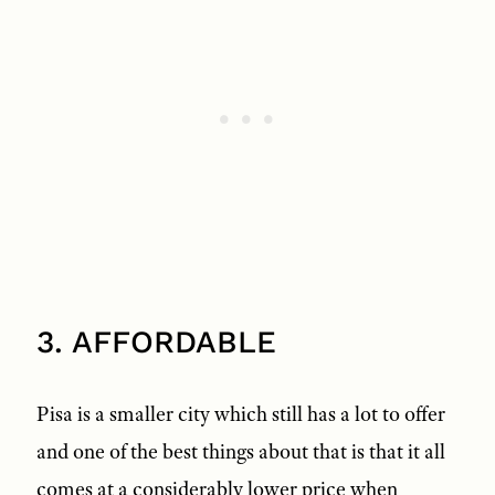
3. AFFORDABLE
Pisa is a smaller city which still has a lot to offer
and one of the best things about that is that it all
comes at a considerably lower price when