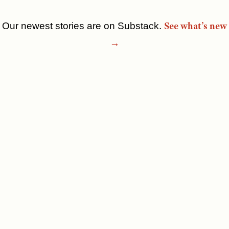
See what’s new
Our newest stories are on Substack.
Skip
→
to
content