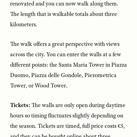
renovated and you can now walk along them.
The length that is walkable totals about three
kilometers.
The walk offers a great perspective with views
across the city. You can enter the walls at a few
different points: the Santa Maria Tower in Piazza
Duomo, Piazza delle Gondole, Piezometrica
Tower, or Wood Tower.
Tickets:
The walls are only open during daytime
hours so timing fluctuates slightly depending on
the season. Tickets are timed, full price costs €5,
and they can be bought online about three