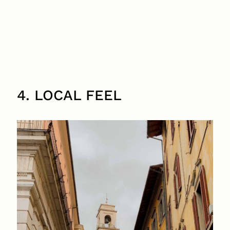
4. LOCAL FEEL