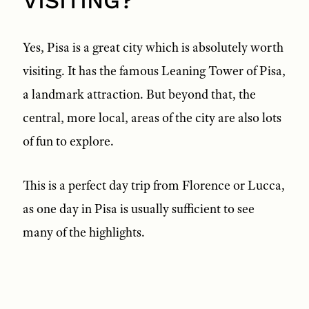
VISITING?
Yes, Pisa is a great city which is absolutely worth
visiting. It has the famous Leaning Tower of Pisa,
a landmark attraction. But beyond that, the
central, more local, areas of the city are also lots
of fun to explore.
This is a perfect day trip from Florence or Lucca,
as one day in Pisa is usually sufficient to see
many of the highlights.