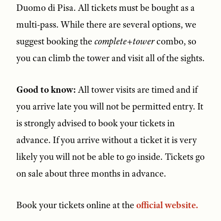
Duomo di Pisa. All tickets must be bought as a
multi-pass. While there are several options, we
suggest booking the
complete+tower
combo, so
you can climb the tower and visit all of the sights.
Good to know:
All tower visits are timed and if
you arrive late you will not be permitted entry. It
is strongly advised to book your tickets in
advance. If you arrive without a ticket it is very
likely you will not be able to go inside. Tickets go
on sale about three months in advance.
Book your tickets online at the
official website.