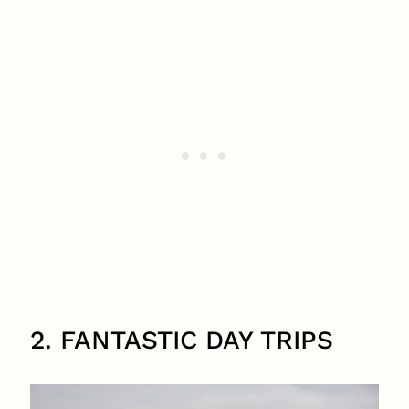
2. FANTASTIC DAY TRIPS