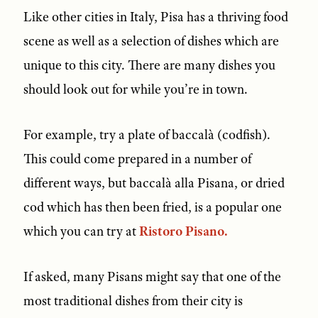
Like other cities in Italy, Pisa has a thriving food
scene as well as a selection of dishes which are
unique to this city. There are many dishes you
should look out for while you’re in town.
For example, try a plate of baccalà (codfish).
This could come prepared in a number of
different ways, but baccalà alla Pisana, or dried
cod which has then been fried, is a popular one
which you can try at
Ristoro Pisano.
If asked, many Pisans might say that one of the
most traditional dishes from their city is