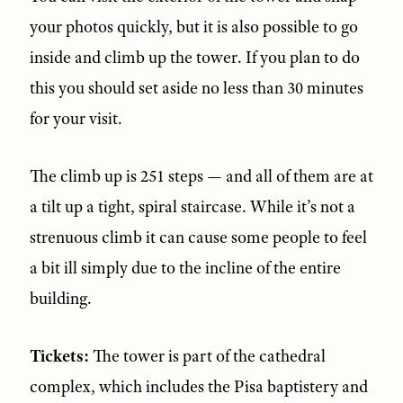
your photos quickly, but it is also possible to go
inside and climb up the tower. If you plan to do
this you should set aside no less than 30 minutes
for your visit.
The climb up is 251 steps — and all of them are at
a tilt up a tight, spiral staircase. While it’s not a
strenuous climb it can cause some people to feel
a bit ill simply due to the incline of the entire
building.
Tickets:
The tower is part of the cathedral
complex, which includes the Pisa baptistery and