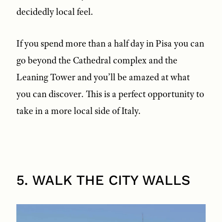
decidedly local feel.
If you spend more than a half day in Pisa you can
go beyond the Cathedral complex and the
Leaning Tower and you’ll be amazed at what
you can discover. This is a perfect opportunity to
take in a more local side of Italy.
5. WALK THE CITY WALLS