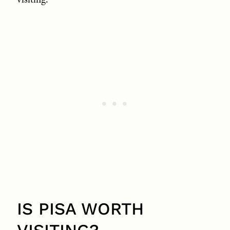
IS PISA WORTH