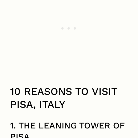
10 REASONS TO VISIT
PISA, ITALY
1. THE LEANING TOWER OF
PISA