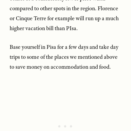
compared to other spots in the region. Florence
or Cinque Terre for example will run up a much
higher vacation bill than PIsa.
Base yourself in Pisa for a few days and take day
trips to some of the places we mentioned above
to save money on accommodation and food.