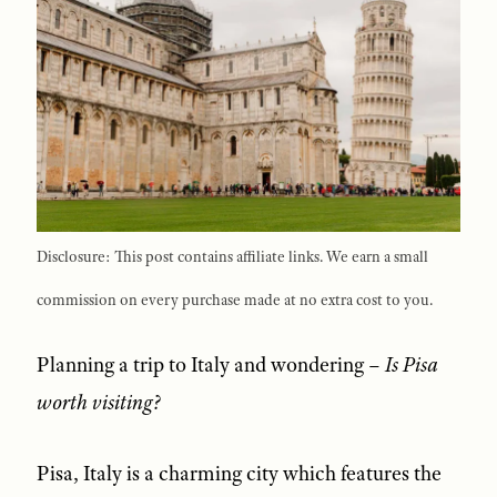
Disclosure: This post contains affiliate links. We earn a small
commission on every purchase made at no extra cost to you.
Planning a trip to Italy and wondering –
Is Pisa
worth visiting?
Pisa, Italy is a charming city which features the