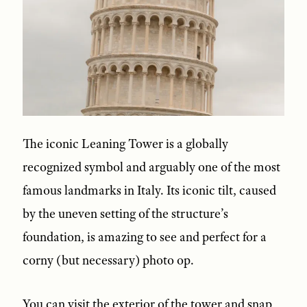
The iconic Leaning Tower is a globally
recognized symbol and arguably one of the most
famous landmarks in Italy. Its iconic tilt, caused
by the uneven setting of the structure’s
foundation, is amazing to see and perfect for a
corny (but necessary) photo op.
You can visit the exterior of the tower and snap