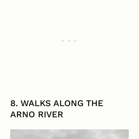
8. WALKS ALONG THE
ARNO RIVER