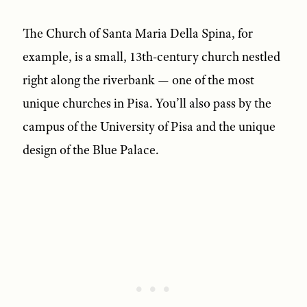
The Church of Santa Maria Della Spina, for
example, is a small, 13th-century church nestled
right along the riverbank — one of the most
unique churches in Pisa. You’ll also pass by the
campus of the University of Pisa and the unique
design of the Blue Palace.