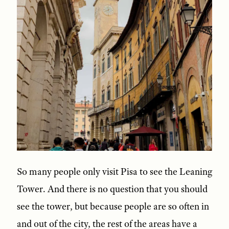
So many people only visit Pisa to see the Leaning
Tower. And there is no question that you should
see the tower, but because people are so often in
and out of the city, the rest of the areas have a