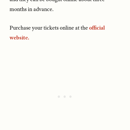
months in advance.
Purchase your tickets online at the
official
website.