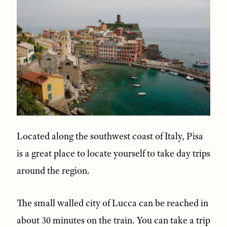
Located along the southwest coast of Italy, Pisa
is a great place to locate yourself to take day trips
around the region.
The small walled city of Lucca can be reached in
about 30 minutes on the train. You can take a trip