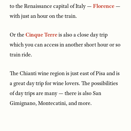
to the Renaissance capital of Italy —
Florence
—
with just an hour on the train.
Or the
Cinque Terre
is also a close day trip
which you can access in another short hour or so
train ride.
The Chianti wine region is just east of Pisa and is
a great day trip for wine lovers. The possibilities
of day trips are many — there is also San
Gimignano, Montecatini, and more.