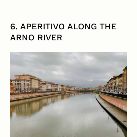
6. APERITIVO ALONG THE
ARNO RIVER