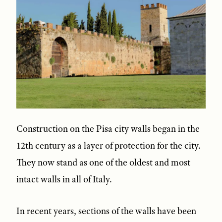
Construction on the Pisa city walls began in the
12th century as a layer of protection for the city.
They now stand as one of the oldest and most
intact walls in all of Italy.
In recent years, sections of the walls have been