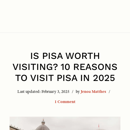
IS PISA WORTH
VISITING? 10 REASONS
TO VISIT PISA IN 2025
Last updated:
February 3, 2025
by
Jenoa Matthes
1 Comment