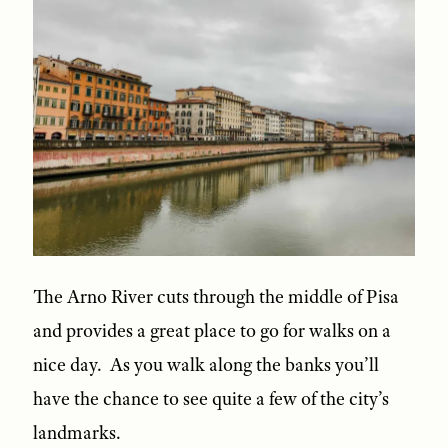
The Arno River cuts through the middle of Pisa
and provides a great place to go for walks on a
nice day. As you walk along the banks you’ll
have the chance to see quite a few of the city’s
landmarks.