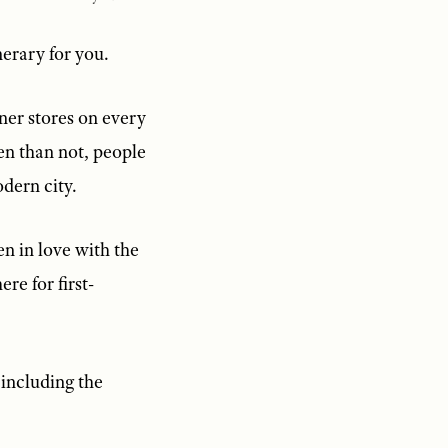
nerary for you.
gner stores on every
ten than not, people
odern city.
n in love with the
re for first-
 including the