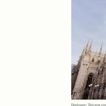
Disclosure: This post con