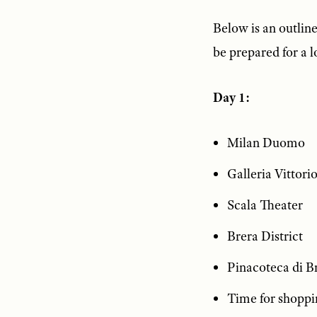
Below is an outline 
be prepared for a l
Day 1:
Milan Duomo
Galleria Vittori
Scala Theater
Brera District
Pinacoteca di B
Time for shoppi