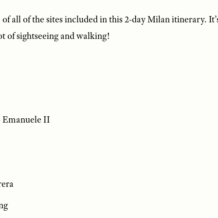
of all of the sites included in this 2-day Milan itinerary. It’
ot of sightseeing and walking!
o Emanuele II
rera
ng