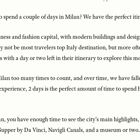
 spend a couple of days in Milan? We have the perfect iti
siness and fashion capital, with modern buildings and desi
y not be most travelers top Italy destination, but more of
s with a day or two left in their itinerary to explore this m
lan too many times to count, and over time, we have falle
experience, 2 days is the perfect amount of time to spend he
n, you have enough time to see the city’s main highlights,
upper by Da Vinci, Navigli Canals, and a museum or two.