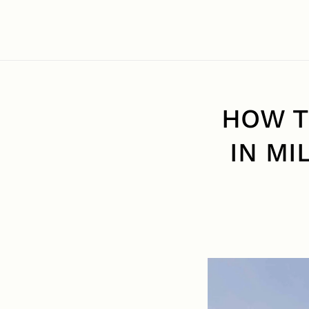
HOW T
IN MI