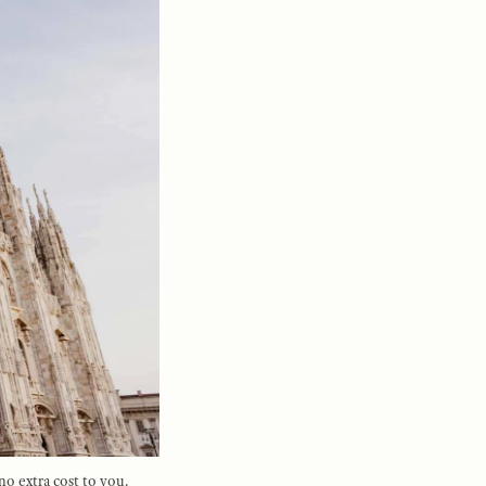
no extra cost to you.