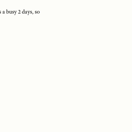
s a busy 2 days, so