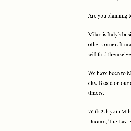
Are you planning to
Milan is Italy’s bu
other corner. It ma
will find themselve
We have been to Mi
city. Based on our 
timers.
With 2 days in Mila
Duomo, The Last S