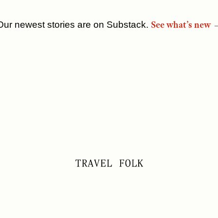
See what’s new 
Our newest stories are on Substack.