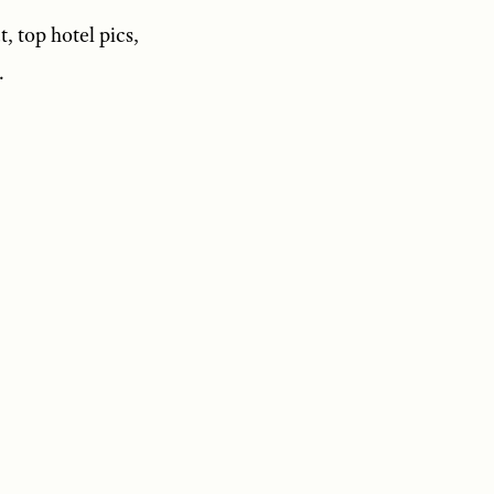
t, top hotel pics,
.