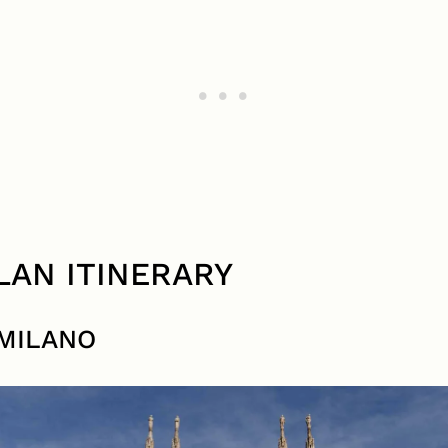
ILAN ITINERARY
MILANO