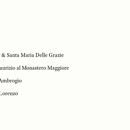
 & Santa Maria Delle Grazie
aurizio al Monastero Maggiore
t’Ambrogio
 Lorenzo