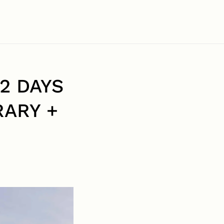
2 DAYS
RARY +