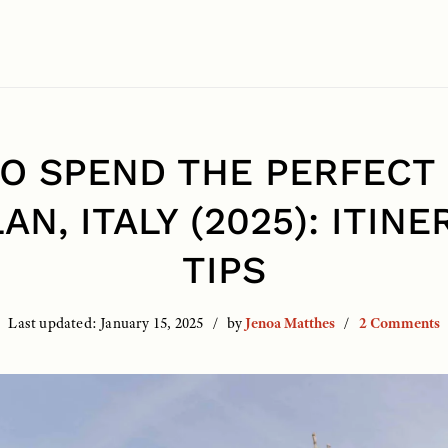
O SPEND THE PERFECT 
LAN, ITALY (2025): ITINE
TIPS
Last updated:
January 15, 2025
by
Jenoa Matthes
2 Comments