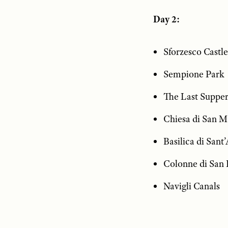
Day 2:
Sforzesco Castle
Sempione Park
The Last Supper
Chiesa di San M
Basilica di San
Colonne di San
Navigli Canals