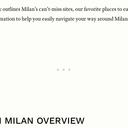
 outlines Milan’s can’t-miss sites, our favorite places to ea
rmation to help you easily navigate your way around Milan
IN MILAN OVERVIEW