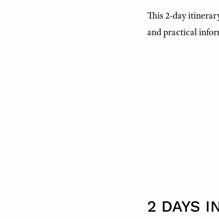
This 2-day itinerary
and practical info
2 DAYS 