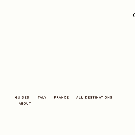
Skip
to
content
GUIDES
ITALY
FRANCE
ALL DESTINATIONS
ABOUT