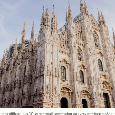
tains affiliate links. We earn a small commission on every purchase made at 