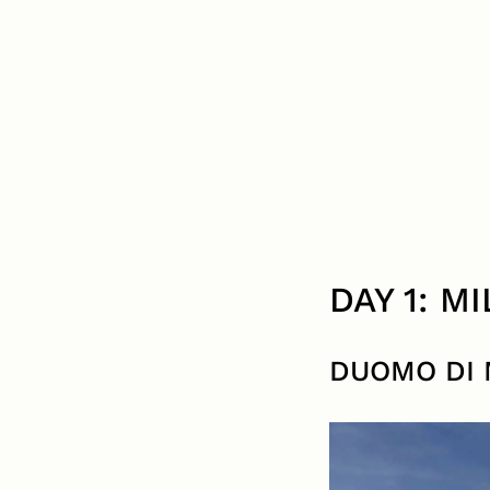
DAY 1: M
DUOMO DI 