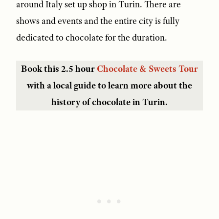
around Italy set up shop in Turin. There are
shows and events and the entire city is fully
dedicated to chocolate for the duration.
Book this 2.5 hour
Chocolate & Sweets Tour
with a local guide to learn more about the
history of chocolate in Turin.