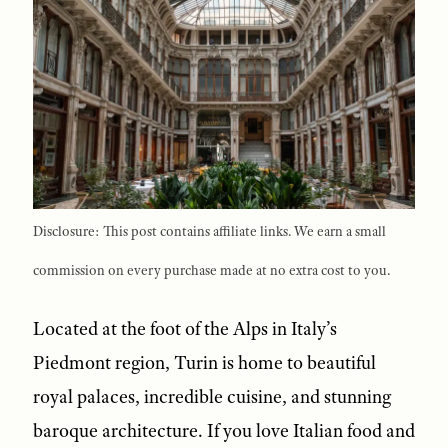
Disclosure: This post contains affiliate links. We earn a small
commission on every purchase made at no extra cost to you.
Located at the foot of the Alps in Italy’s
Piedmont region, Turin is home to beautiful
royal palaces, incredible cuisine, and stunning
baroque architecture. If you love Italian food and