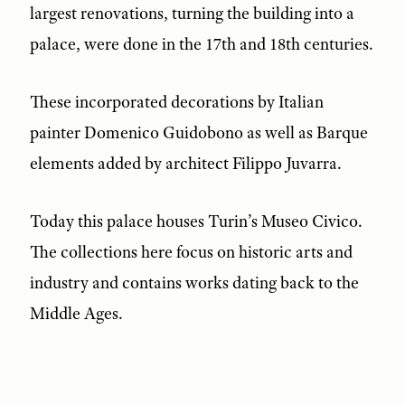
largest renovations, turning the building into a
palace, were done in the 17th and 18th centuries.
These incorporated decorations by Italian
painter Domenico Guidobono as well as Barque
elements added by architect Filippo Juvarra.
Today this palace houses Turin’s Museo Civico.
The collections here focus on historic arts and
industry and contains works dating back to the
Middle Ages.