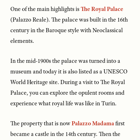
One of the main highlights is
The Royal Palace
(Palazzo Reale). The palace was built in the 16th
century in the Baroque style with Neoclassical
elements.
In the mid-1900s the palace was turned into a
museum and today it is also listed as a UNESCO
World Heritage site. During a visit to The Royal
Palace, you can explore the opulent rooms and
experience what royal life was like in Turin.
The property that is now
Palazzo Madama
first
became a castle in the 14th century. Then the