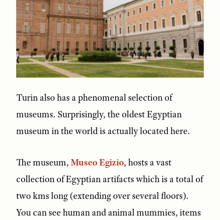
Turin also has a phenomenal selection of
museums. Surprisingly, the oldest Egyptian
museum in the world is actually located here.
The museum,
Museo Egizio
, hosts a vast
collection of Egyptian artifacts which is a total of
two kms long (extending over several floors).
You can see human and animal mummies, items