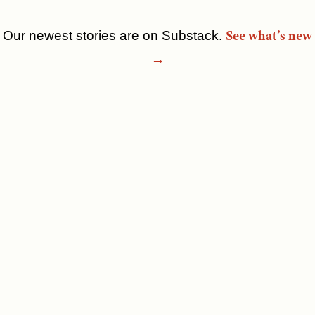
See what’s new
Our newest stories are on Substack.
Skip
→
to
content