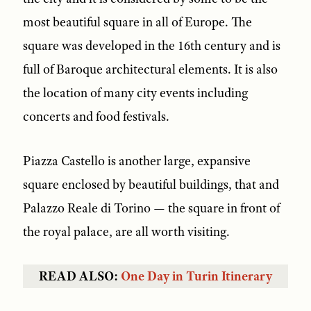
most beautiful square in all of Europe. The
square was developed in the 16th century and is
full of Baroque architectural elements. It is also
the location of many city events including
concerts and food festivals.
Piazza Castello is another large, expansive
square enclosed by beautiful buildings, that and
Palazzo Reale di Torino — the square in front of
the royal palace, are all worth visiting.
READ ALSO:
One Day in Turin Itinerary