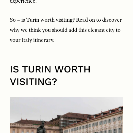
experience.
So – is Turin worth visiting? Read on to discover
why we think you should add this elegant city to
your Italy itinerary.
IS TURIN WORTH
VISITING?