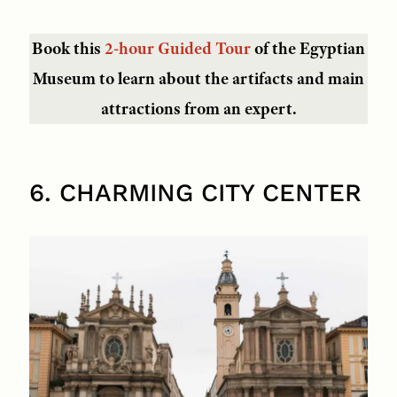
Book this
2-hour Guided Tour
of the Egyptian
Museum to learn about the artifacts and main
attractions from an expert.
6. CHARMING CITY CENTER