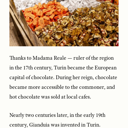
Thanks to Madama Reale — ruler of the region
in the 17th century, Turin became the European
capital of chocolate. During her reign, chocolate
became more accessible to the commoner, and
hot chocolate was sold at local cafes.
Nearly two centuries later, in the early 19th
century, Gianduia was invented in Turin.