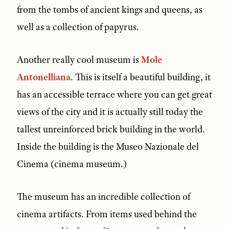
from the tombs of ancient kings and queens, as
well as a collection of papyrus.
Another really cool museum is
Mole
Antonelliana
. This is itself a beautiful building, it
has an accessible terrace where you can get great
views of the city and it is actually still today the
tallest unreinforced brick building in the world.
Inside the building is the Museo Nazionale del
Cinema (cinema museum.)
The museum has an incredible collection of
cinema artifacts. From items used behind the