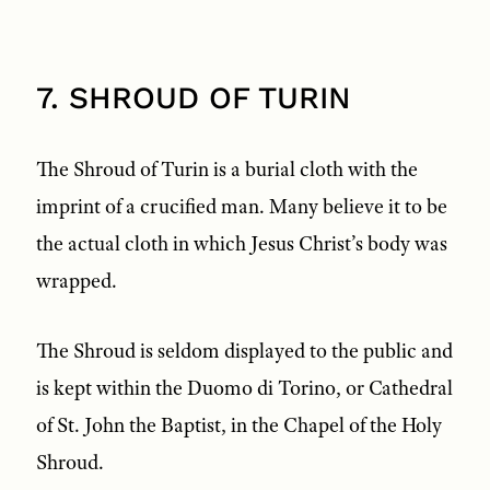
7. SHROUD OF TURIN
The Shroud of Turin is a burial cloth with the
imprint of a crucified man. Many believe it to be
the actual cloth in which Jesus Christ’s body was
wrapped.
The Shroud is seldom displayed to the public and
is kept within the Duomo di Torino, or Cathedral
of St. John the Baptist, in the Chapel of the Holy
Shroud.