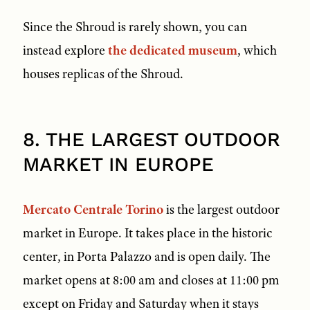
Since the Shroud is rarely shown, you can
instead explore
the dedicated museum
, which
houses replicas of the Shroud.
8. THE LARGEST OUTDOOR
MARKET IN EUROPE
Mercato Centrale Torino
is the largest outdoor
market in Europe. It takes place in the historic
center, in Porta Palazzo and is open daily. The
market opens at 8:00 am and closes at 11:00 pm
except on Friday and Saturday when it stays