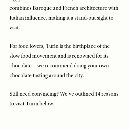
combines Baroque and French architecture with
Italian influence, making it a stand-out sight to
visit.
For food lovers, Turin is the birthplace of the
slow food movement and is renowned for its
chocolate – we recommend doing your own
chocolate tasting around the city.
Still need convincing? We’ve outlined 14 reasons
to visit Turin below.