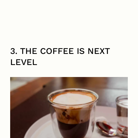
3. THE COFFEE IS NEXT
LEVEL