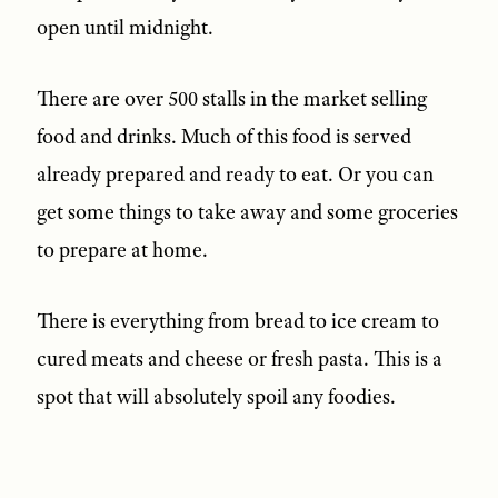
open until midnight.
There are over 500 stalls in the market selling
food and drinks. Much of this food is served
already prepared and ready to eat. Or you can
get some things to take away and some groceries
to prepare at home.
There is everything from bread to ice cream to
cured meats and cheese or fresh pasta. This is a
spot that will absolutely spoil any foodies.