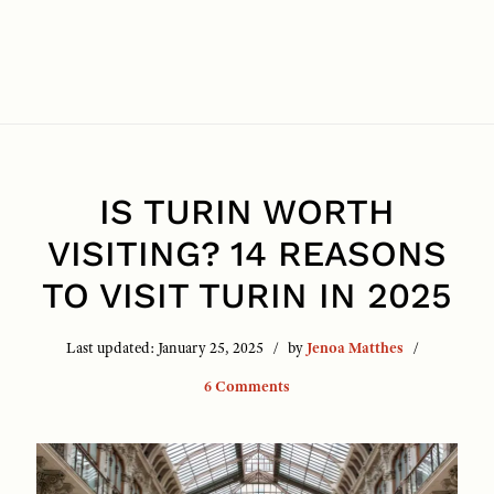
IS TURIN WORTH
VISITING? 14 REASONS
TO VISIT TURIN IN 2025
Last updated:
January 25, 2025
by
Jenoa Matthes
6 Comments