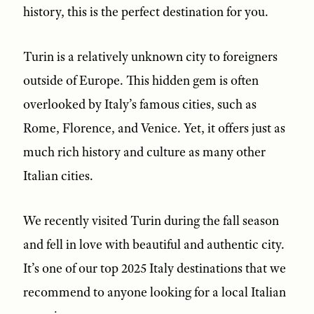
history, this is the perfect destination for you.
Turin is a relatively unknown city to foreigners
outside of Europe. This hidden gem is often
overlooked by Italy’s famous cities, such as
Rome, Florence, and Venice. Yet, it offers just as
much rich history and culture as many other
Italian cities.
We recently visited Turin during the fall season
and fell in love with beautiful and authentic city.
It’s one of our top 2025 Italy destinations that we
recommend to anyone looking for a local Italian