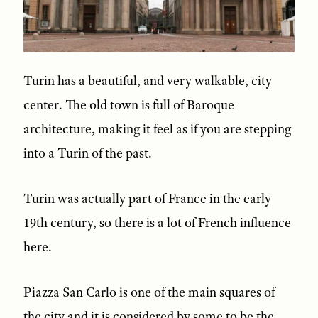
Turin has a beautiful, and very walkable, city
center. The old town is full of Baroque
architecture, making it feel as if you are stepping
into a Turin of the past.
Turin was actually part of France in the early
19th century, so there is a lot of French influence
here.
Piazza San Carlo is one of the main squares of
the city and it is considered by some to be the