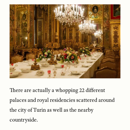
There are actually a whopping 22 different
palaces and royal residencies scattered around
the city of Turin as well as the nearby
countryside.