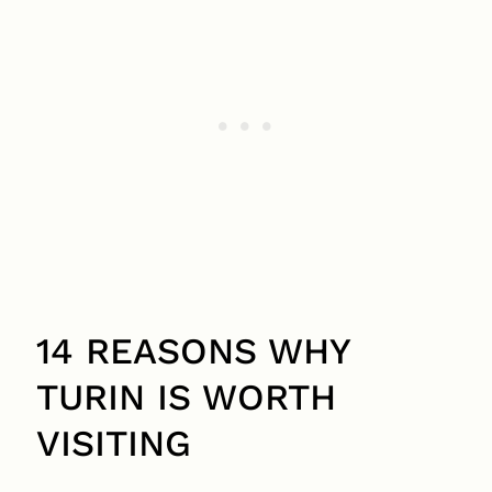
14 REASONS WHY
TURIN IS WORTH
VISITING