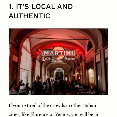
1. IT’S LOCAL AND
AUTHENTIC
If you’re tired of the crowds in other Italian
cities, like Florence or Venice, you will be in