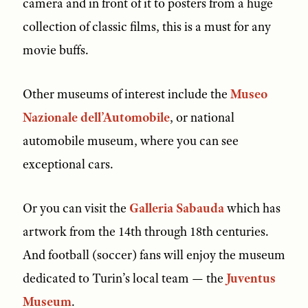
camera and in front of it to posters from a huge
collection of classic films, this is a must for any
movie buffs.
Other museums of interest include the
Museo
Nazionale dell’Automobile
, or national
automobile museum, where you can see
exceptional cars.
Or you can visit the
Galleria Sabauda
which has
artwork from the 14th through 18th centuries.
And football (soccer) fans will enjoy the museum
dedicated to Turin’s local team — the
Juventus
Museum
.