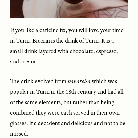
If you like a caffeine fix, you will love your time
in Turin. Bicerin is the drink of Turin. It is a
small drink layered with chocolate, espresso,
and cream.
The drink evolved from
bavareisa
which was
popular in Turin in the 18th century and had all
of the same elements, but rather than being
combined they were each served in their own
glasses. It’s decadent and delicious and not to be
missed.