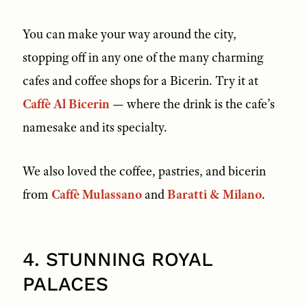
You can make your way around the city,
stopping off in any one of the many charming
cafes and coffee shops for a Bicerin. Try it at
Caffè Al Bicerin
— where the drink is the cafe’s
namesake and its specialty.
We also loved the coffee, pastries, and bicerin
from
Caffè Mulassano
and
Baratti & Milano
.
4. STUNNING ROYAL
PALACES