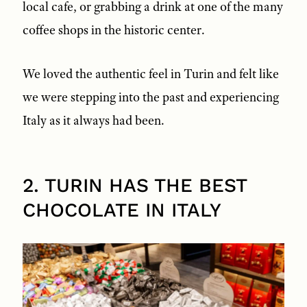
local cafe, or grabbing a drink at one of the many
coffee shops in the historic center.
We loved the authentic feel in Turin and felt like
we were stepping into the past and experiencing
Italy as it always had been.
2. TURIN HAS THE BEST
CHOCOLATE IN ITALY