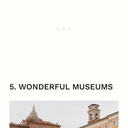
5. WONDERFUL MUSEUMS