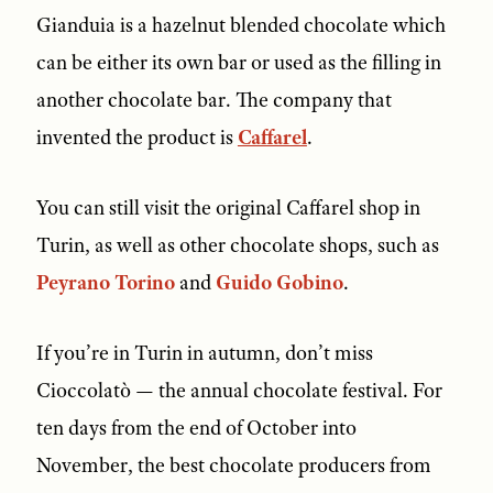
Gianduia is a hazelnut blended chocolate which
can be either its own bar or used as the filling in
another chocolate bar. The company that
invented the product is
Caffarel
.
You can still visit the original Caffarel shop in
Turin, as well as other chocolate shops, such as
Peyrano Torino
and
Guido Gobino
.
If you’re in Turin in autumn, don’t miss
Cioccolatò — the annual chocolate festival. For
ten days from the end of October into
November, the best chocolate producers from