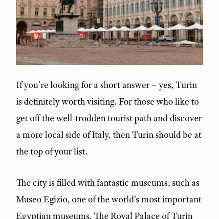
If you’re looking for a short answer – yes, Turin
is definitely worth visiting. For those who like to
get off the well-trodden tourist path and discover
a more local side of Italy, then Turin should be at
the top of your list.
The city is filled with fantastic museums, such as
Museo Egizio, one of the world’s most important
Egyptian museums. The Royal Palace of Turin