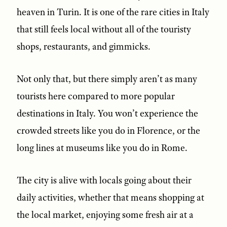
heaven in Turin. It is one of the rare cities in Italy
that still feels local without all of the touristy
shops, restaurants, and gimmicks.
Not only that, but there simply aren’t as many
tourists here compared to more popular
destinations in Italy. You won’t experience the
crowded streets like you do in Florence, or the
long lines at museums like you do in Rome.
The city is alive with locals going about their
daily activities, whether that means shopping at
the local market, enjoying some fresh air at a