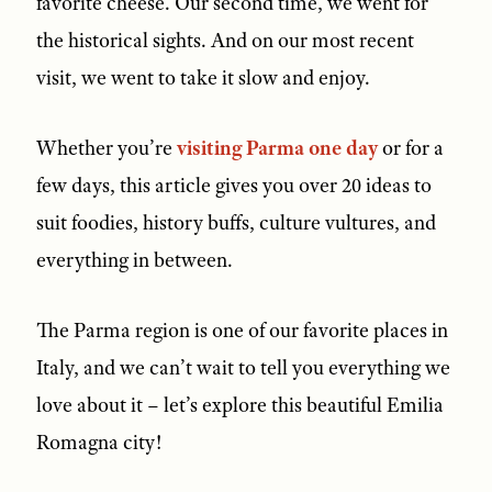
favorite cheese. Our second time, we went for
the historical sights. And on our most recent
visit, we went to take it slow and enjoy.
Whether you’re
visiting Parma one day
or for a
few days, this article gives you over 20 ideas to
suit foodies, history buffs, culture vultures, and
everything in between.
The Parma region is one of our favorite places in
Italy, and we can’t wait to tell you everything we
love about it – let’s explore this beautiful Emilia
Romagna city!