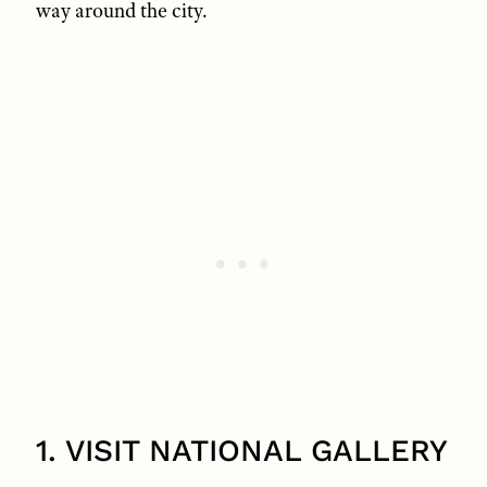
way around the city.
1. VISIT NATIONAL GALLERY