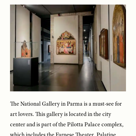
The National Gallery in Parma is a must-see for
art lovers. This gallery is located in the city
center and is part of the Pilotta Palace complex,
which includes the Farnese Theater, Palatine