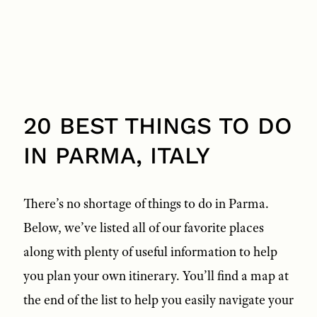
20 BEST THINGS TO DO
IN PARMA, ITALY
There’s no shortage of things to do in Parma.
Below, we’ve listed all of our favorite places
along with plenty of useful information to help
you plan your own itinerary. You’ll find a map at
the end of the list to help you easily navigate your