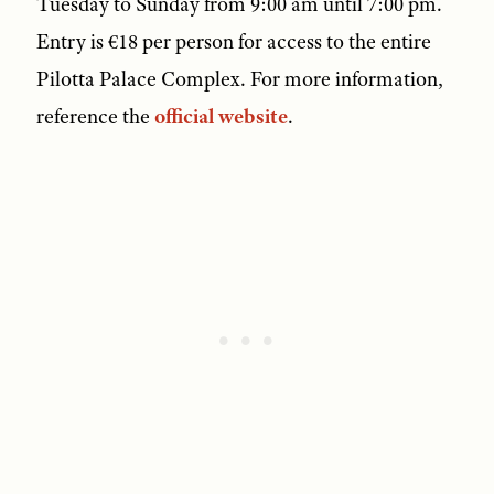
Tuesday to Sunday from 9:00 am until 7:00 pm.
Entry is €18 per person for access to the entire
Pilotta Palace Complex. For more information,
reference the
official website
.