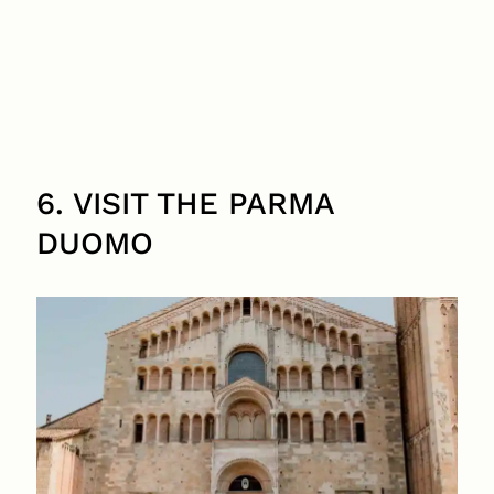
6. VISIT THE PARMA
DUOMO