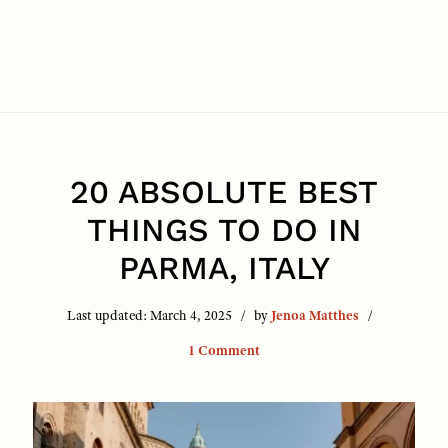
20 ABSOLUTE BEST
THINGS TO DO IN
PARMA, ITALY
Last updated:
March 4, 2025
by
Jenoa Matthes
1 Comment