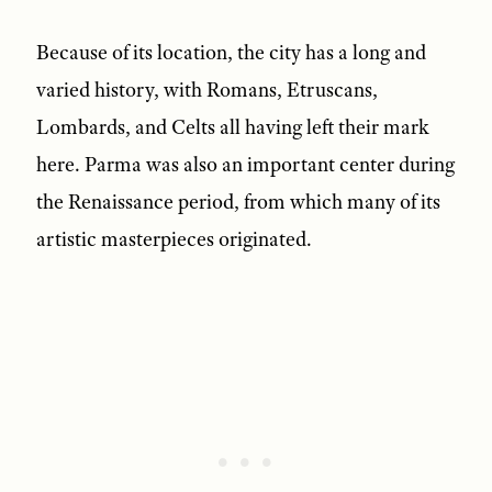
Because of its location, the city has a long and
varied history, with Romans, Etruscans,
Lombards, and Celts all having left their mark
here. Parma was also an important center during
the Renaissance period, from which many of its
artistic masterpieces originated.