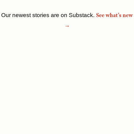
See what’s new
Our newest stories are on Substack.
Skip
→
to
content