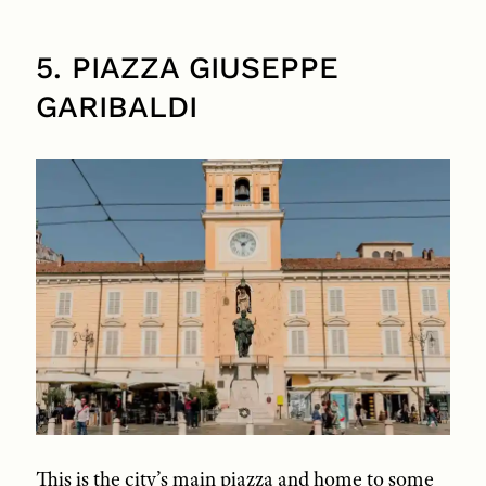
5. PIAZZA GIUSEPPE
GARIBALDI
This is the city’s main piazza and home to some