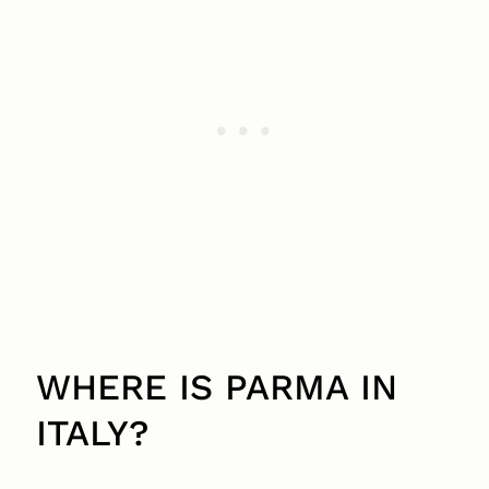
WHERE IS PARMA IN
ITALY?