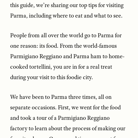
this guide, we’re sharing our top tips for visiting
Parma, including where to eat and what to see.
People from all over the world go to Parma for
one reason: its food. From the world-famous
Parmigiano Reggiano and Parma ham to home-
cooked tortellini, you are in for a real treat
during your visit to this foodie city.
We have been to Parma three times, all on
separate occasions. First, we went for the food
and took a tour of a Parmigiano Reggiano
factory to learn about the process of making our