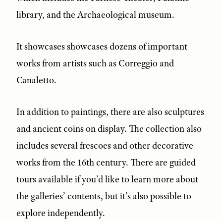
library, and the Archaeological museum.
It showcases showcases dozens of important
works from artists such as Correggio and
Canaletto.
In addition to paintings, there are also sculptures
and ancient coins on display. The collection also
includes several frescoes and other decorative
works from the 16th century. There are guided
tours available if you’d like to learn more about
the galleries’ contents, but it’s also possible to
explore independently.