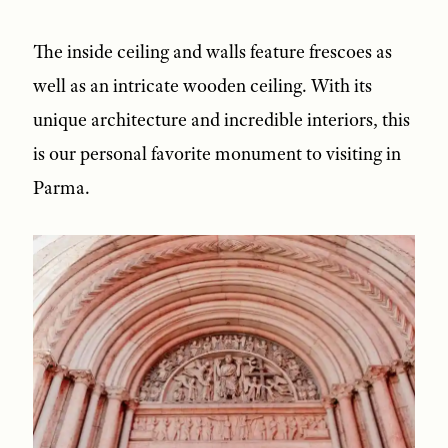
The inside ceiling and walls feature frescoes as
well as an intricate wooden ceiling. With its
unique architecture and incredible interiors, this
is our personal favorite monument to visiting in
Parma.