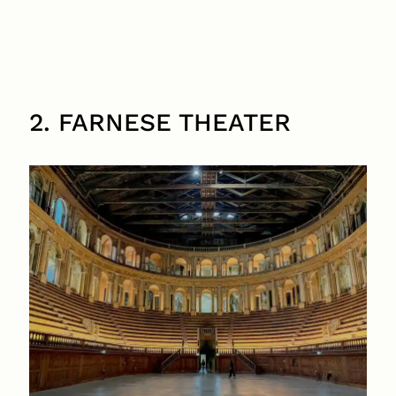
2. FARNESE THEATER