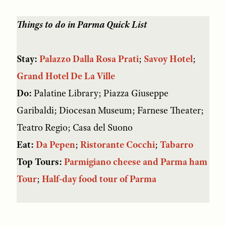
Things to do in Parma
Quick List
Stay:
Palazzo Dalla Rosa Prati
;
Savoy Hotel
;
Grand Hotel De La Ville
Do:
Palatine Library; Piazza Giuseppe
Garibaldi; Diocesan Museum; Farnese Theater;
Teatro Regio; Casa del Suono
Eat:
Da Pepen
;
Ristorante Cocchi
;
Tabarro
Top Tours:
Parmigiano cheese and Parma ham
Tour
;
Half-day food tour of Parma