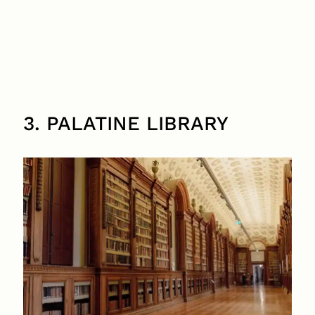
3. PALATINE LIBRARY