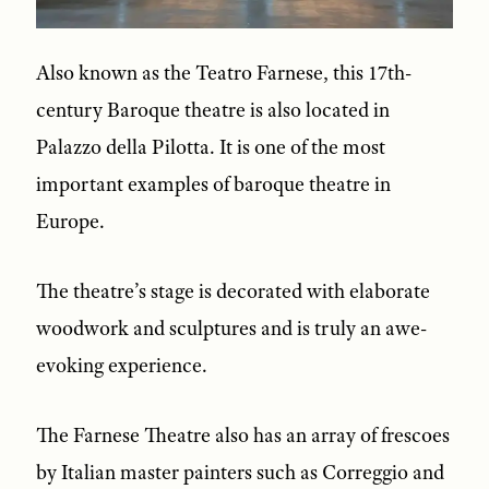
Also known as the Teatro Farnese, this 17th-
century Baroque theatre is also located in
Palazzo della Pilotta. It is one of the most
important examples of baroque theatre in
Europe.
The theatre’s stage is decorated with elaborate
woodwork and sculptures and is truly an awe-
evoking experience.
The Farnese Theatre also has an array of frescoes
by Italian master painters such as Correggio and