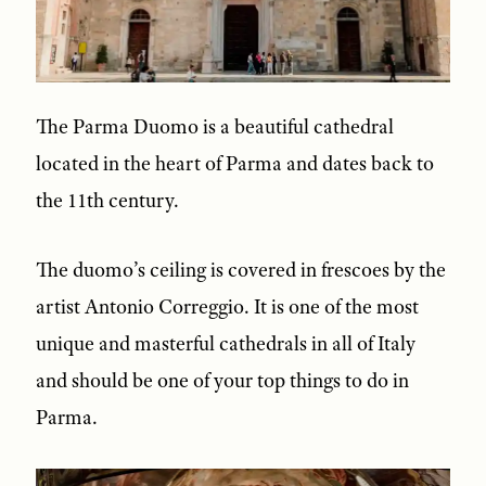
The Parma Duomo is a beautiful cathedral
located in the heart of Parma and dates back to
the 11th century.
The duomo’s ceiling is covered in frescoes by the
artist Antonio Correggio. It is one of the most
unique and masterful cathedrals in all of Italy
and should be one of your top things to do in
Parma.