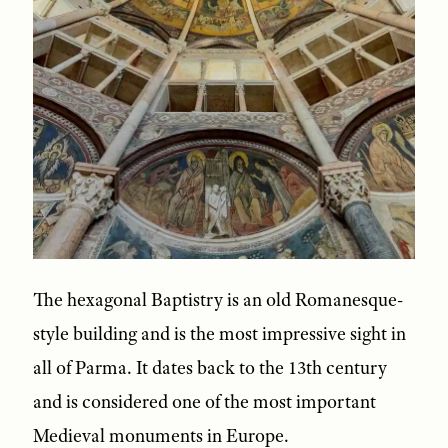
The hexagonal Baptistry is an old Romanesque-
style building and is the most impressive sight in
all of Parma. It dates back to the 13th century
and is considered one of the most important
Medieval monuments in Europe.