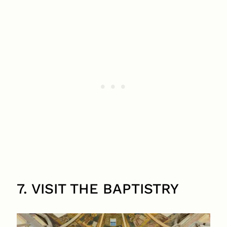
7. VISIT THE BAPTISTRY