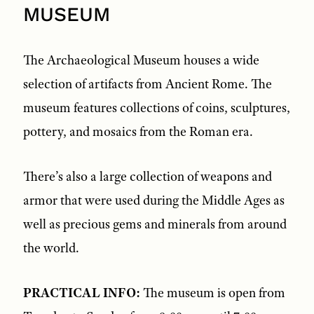
MUSEUM
The Archaeological Museum houses a wide
selection of artifacts from Ancient Rome. The
museum features collections of coins, sculptures,
pottery, and mosaics from the Roman era.
There’s also a large collection of weapons and
armor that were used during the Middle Ages as
well as precious gems and minerals from around
the world.
PRACTICAL INFO:
The museum is open from