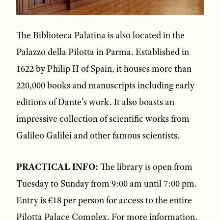
The Biblioteca Palatina is also located in the
Palazzo della Pilotta in Parma. Established in
1622 by Philip II of Spain, it houses more than
220,000 books and manuscripts including early
editions of Dante’s work. It also boasts an
impressive collection of scientific works from
Galileo Galilei and other famous scientists.
PRACTICAL INFO:
The library is open from
Tuesday to Sunday from 9:00 am until 7:00 pm.
Entry is €18 per person for access to the entire
Pilotta Palace Complex. For more information,