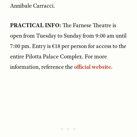
Annibale Carracci.
PRACTICAL INFO:
The Farnese Theatre is
open from Tuesday to Sunday from 9:00 am until
7:00 pm. Entry is €18 per person for access to the
entire Pilotta Palace Complex. For more
information, reference the
official website.