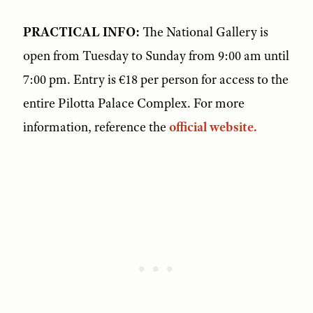
PRACTICAL INFO:
The National Gallery is
open from Tuesday to Sunday from 9:00 am until
7:00 pm. Entry is €18 per person for access to the
entire Pilotta Palace Complex. For more
information, reference the
official website.