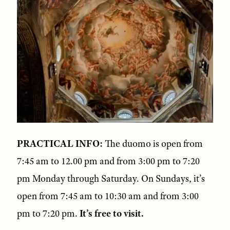
PRACTICAL INFO:
The duomo is open from
7:45 am to 12.00 pm and from 3:00 pm to 7:20
pm Monday through Saturday. On Sundays, it’s
open from 7:45 am to 10:30 am and from 3:00
pm to 7:20 pm.
It’s free to visit.