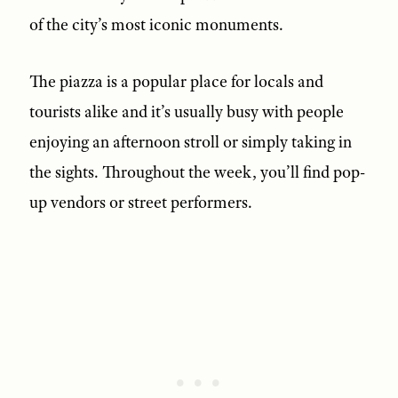
of the city’s most iconic monuments.
The piazza is a popular place for locals and
tourists alike and it’s usually busy with people
enjoying an afternoon stroll or simply taking in
the sights. Throughout the week, you’ll find pop-
up vendors or street performers.