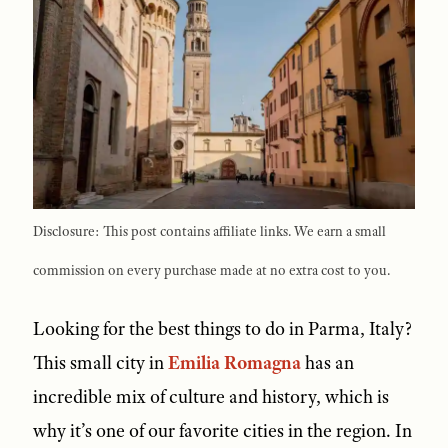
Disclosure: This post contains affiliate links. We earn a small
commission on every purchase made at no extra cost to you.
Looking for the best things to do in Parma, Italy?
This small city in
Emilia Romagna
has an
incredible mix of culture and history, which is
why it’s one of our favorite cities in the region. In