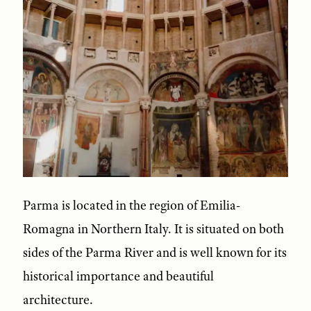
Parma is located in the region of Emilia-
Romagna in Northern Italy. It is situated on both
sides of the Parma River and is well known for its
historical importance and beautiful
architecture.