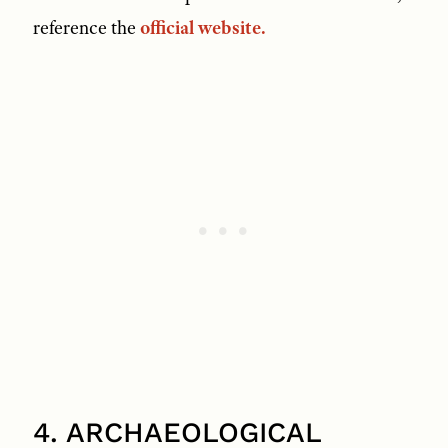
reference the
official website.
4. ARCHAEOLOGICAL